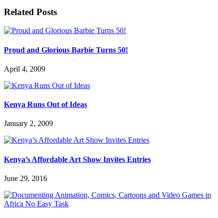
Related Posts
Proud and Glorious Barbie Turns 50!
April 4, 2009
Kenya Runs Out of Ideas
January 2, 2009
Kenya’s Affordable Art Show Invites Entries
June 29, 2016