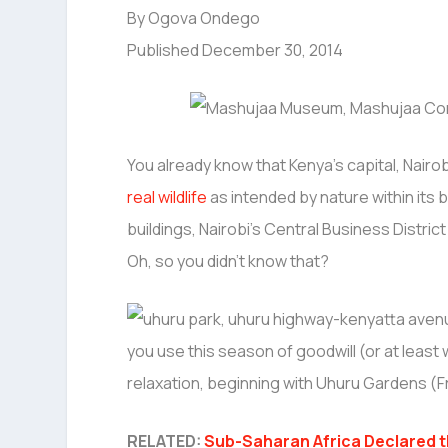
By Ogova Ondego
Published December 30, 2014
You already know that Kenya’s capital, Nairobi,
real wildlife
as intended by nature within its 
buildings, Nairobi’s Central Business Distri
Oh, so you didn’t know that?
you use this season of goodwill (or at least
relaxation, beginning with Uhuru Gardens (F
RELATED:
Sub-Saharan Africa Declared th