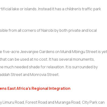
ficial lake or islands. Instead it has a children’s traffic park
sible from all corners of Nairobi by both private and local
e five-acre Jeevanjee Gardens on Muindi Mbingu Street is ye
 that can be used at no cost. It has several monuments,
he much needed shade for relaxation. It is surrounded by
addah Street and Monrovia Street.
ns East Africa’s Regional Integration
by Limuru Road, Forest Road and Muranga Road, City Park can