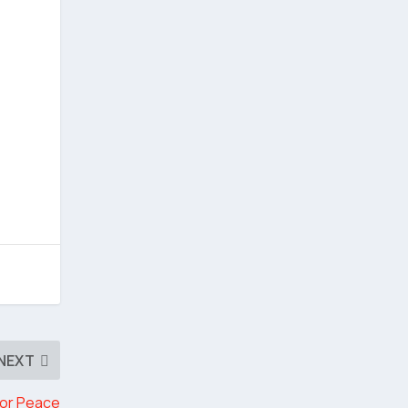
NEXT
for Peace