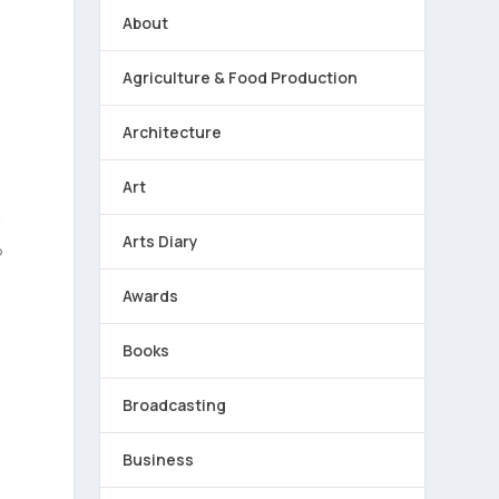
About
Agriculture & Food Production
Architecture
Art
g
Arts Diary
?
Awards
Books
Broadcasting
Business