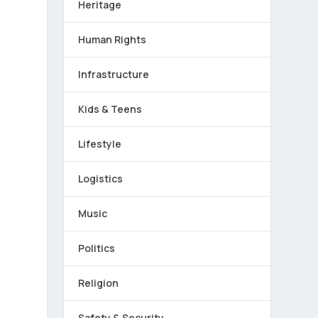
Heritage
Human Rights
Infrastructure
Kids & Teens
Lifestyle
Logistics
Music
Politics
Religion
Safety & Security