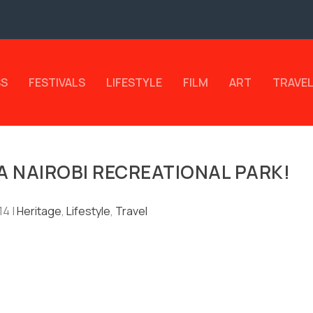
SS
FESTIVALS
LIFESTYLE
FILM
ART
TRAVE
 A NAIROBI RECREATIONAL PARK!
14
|
Heritage
,
Lifestyle
,
Travel