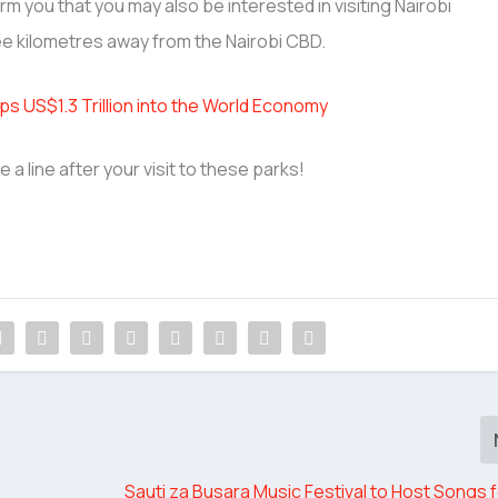
form you that you may also be interested in visiting Nairobi
e kilometres away from the Nairobi CBD.
s US$1.3 Trillion into the World Economy
 a line after your visit to these parks!
Sauti za Busara Music Festival to Host Songs 