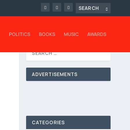
L
POLITICS
BOOKS
MUSIC
AWARDS
ADVERTISEMENTS
CATEGORIES