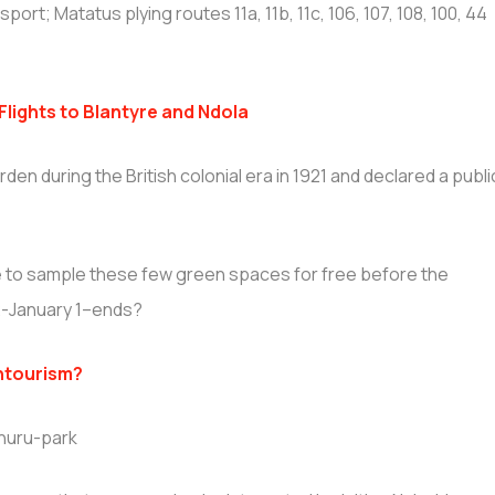
ort; Matatus plying routes 11a, 11b, 11c, 106, 107, 108, 100, 44
lights to Blantyre and Ndola
den during the British colonial era in 1921 and declared a publi
se to sample these few green spaces for free before the
2-January 1–ends?
ntourism?