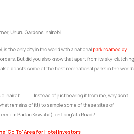
 is the only city in the world with a national
park roamed by
borders. But did you also know that apart from its sky-clutchin
ct also boasts some of the best recreational parks in the world
Instead of just hearing it from me, why don’t
 what remains of it!) to sample some of these sites of
reedom Park in Kiswahili), on Lang’ata Road?
e ‘Go To’ Area for Hotel Investors