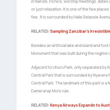
in Nairobi. Picnics, worship meetings, date
or just relaxation. It is one of the few places
fee . It is surrounded by Haile Selassie Av
RELATED:
Sampling Zanzibar’s Irresistibl
Besides an artificial lake and island and foo
Monument that was built during the regime o
Adjacent to Uhuru Park, only separated by K
Central Park that is surrounded by Nyerere R
Central Park. The landmark of this park is 
Daniel arap Moi’s rule.
RELATED:
Kenya Airways Expands to Aust