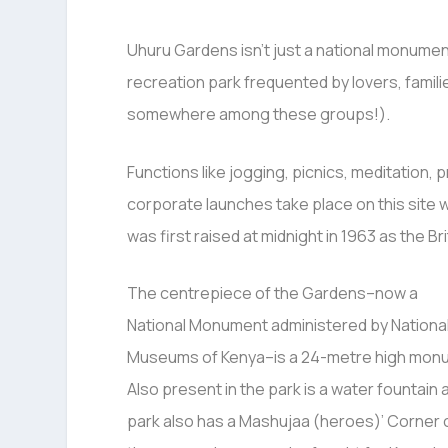
Uhuru Gardens isn’t just a national monument
recreation park frequented by lovers, famili
somewhere among these groups!).
Functions like jogging, picnics, meditation
corporate launches take place on this site 
was first raised at midnight in 1963 as the Br
The centrepiece of the Gardens–now a
National Monument administered by Nationa
Museums of Kenya–is a 24-metre high mon
Also present in the park is a water fountain
park also has a Mashujaa (heroes)’ Corne