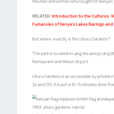
the men and women who fought for Kenya’s 
RELATED:
Introduction to the Cultures, W
Fumaroles of Kenya’s Lakes Baringo and
But where, exactly, is this Uhuru Gardens?
The park is located in Lang’ata along Lang’a
Restaurant and Wilson Airport.
Uhuru Gardens is as accessible by private m
24 and 125. It is just a 10-15 minutes drive fr