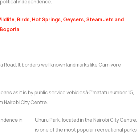
political independence.
ildlife, Birds, Hot Springs, Geysers, Steam Jets and
 Bogoria
ta Road. It borders well known landmarks like Carnivore
eans as it is by public service vehiclesâ€”matatu number 15,
om Nairobi City Centre.
Uhuru Park, located in the Nairobi City Centre,
is one of the most popular recreational parks