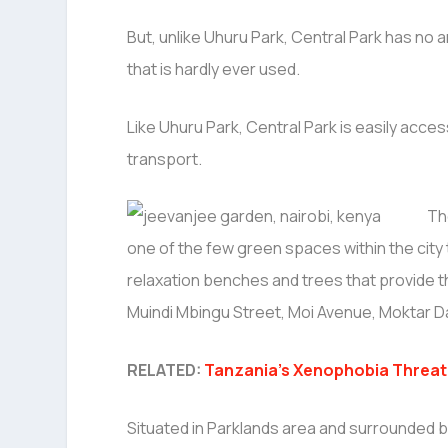
But, unlike Uhuru Park, Central Park has no arti
that is hardly ever used.
Like Uhuru Park, Central Park is easily acces
transport.
Th
one of the few green spaces within the city
relaxation benches and trees that provide t
Muindi Mbingu Street, Moi Avenue, Moktar D
RELATED:
Tanzania’s Xenophobia Threate
Situated in Parklands area and surrounded 