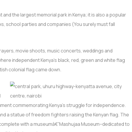
 and the largest memorial park in Kenya; it is also a popular
es, school parties and companies (You surely must fall
, prayers, movie shoots, music concerts, weddings and
where independent Kenya’s black, red, green and white flag
itish colonial flag came down.
l
ument commemorating Kenya’s struggle for independence.
 and a statue of freedom fighters raising the Kenyan flag. The
r complete with a museumâ€”Mashujaa Museum–dedicated to