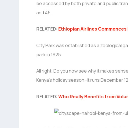
be accessed by both private and public transp
and 45.
RELATED:
Ethiopian Airlines Commences F
City Park was established as a zoological gar
park in 1925.
All right. Do you now see why it makes sen
Kenya’s holiday season–it runs December 1
RELATED:
Who Really Benefits from Volu