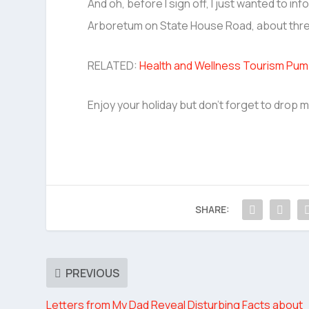
And oh, before I sign off, I just wanted to in
Arboretum on State House Road, about thre
RELATED:
Health and Wellness Tourism Pump
Enjoy your holiday but don’t forget to drop me
SHARE:
PREVIOUS
Letters from My Dad Reveal Disturbing Facts about