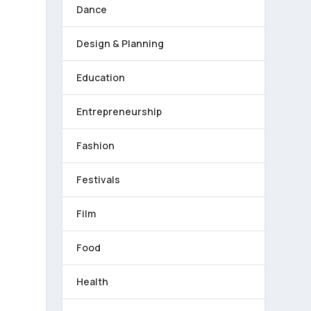
Dance
Design & Planning
Education
Entrepreneurship
Fashion
Festivals
Film
Food
Health