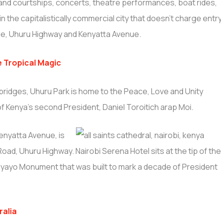
s and courtships, concerts, theatre performances, boat rides,
 in the capitalistically commercial city that doesn’t charge entr
enue, Uhuru Highway and Kenyatta Avenue.
e Tropical Magic
t bridges, Uhuru Park is home to the Peace, Love and Unity
f Kenya’s second President, Daniel Toroitich arap Moi.
enyatta Avenue, is
oad, Uhuru Highway. Nairobi Serena Hotel sits at the tip of th
a Nyayo Monument that was built to mark a decade of President
ralia