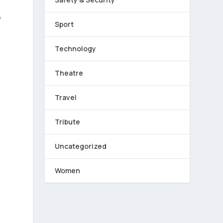
y
Sport
Technology
Theatre
Travel
Tribute
Uncategorized
e
Women