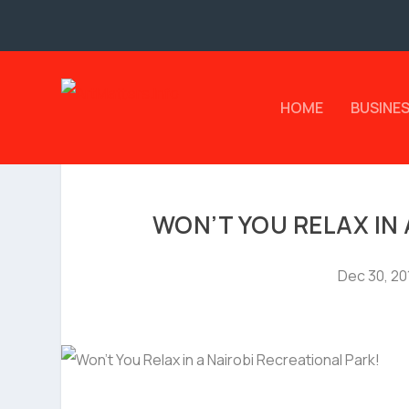
HOME
BUSINE
WON’T YOU RELAX IN
Dec 30, 20