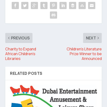
PREVIOUS
NEXT
Charity to Expand
Children’s Literature
African Children’s
Prize Winner to be
Libraries
Announced
RELATED POSTS