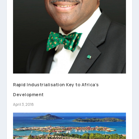
Rapid Industrialisation Key to Africa’s
Development
April 3, 2018