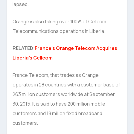
lapsed.
Orange is also taking over 100% of Cellcom
Telecommunications operations in Liberia.
RELATED:
France’s Orange Telecom Acquires
Liberia’s Cellcom
France Telecom, that trades as Orange,
operates in 28 countries with a customer base of
263 million customers worldwide at September
30, 2015. It is said to have 200 million mobile
customers and 18 million fixed broadband
customers.