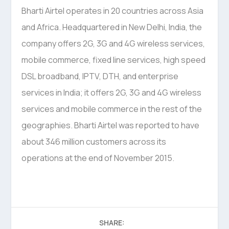
Bharti Airtel operates in 20 countries across Asia
and Africa. Headquartered in New Delhi, India, the
company offers 2G, 3G and 4G wireless services,
mobile commerce, fixed line services, high speed
DSL broadband, IPTV, DTH, and enterprise
services in India; it offers 2G, 3G and 4G wireless
services and mobile commerce in the rest of the
geographies. Bharti Airtel was reported to have
about 346 million customers across its
operations at the end of November 2015.
SHARE: