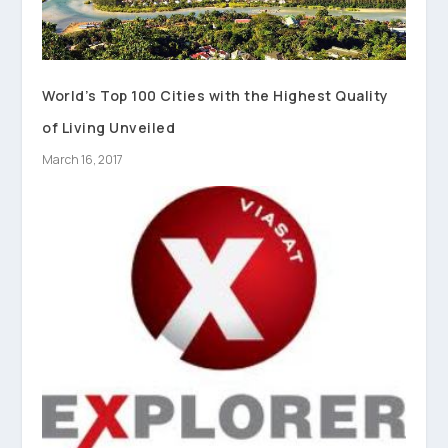
World’s Top 100 Cities with the Highest Quality
of Living Unveiled
March 16, 2017