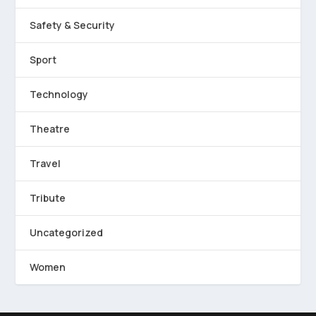
Safety & Security
Sport
Technology
Theatre
Travel
Tribute
Uncategorized
Women