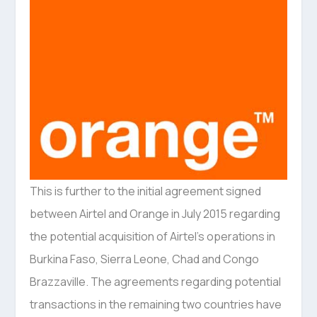
This is further to the initial agreement signed
between Airtel and Orange in July 2015 regarding
the potential acquisition of Airtel’s operations in
Burkina Faso, Sierra Leone, Chad and Congo
Brazzaville. The agreements regarding potential
transactions in the remaining two countries have