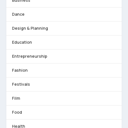
Business
Dance
Design & Planning
Education
Entrepreneurship
Fashion
Festivals
Film
Food
Health