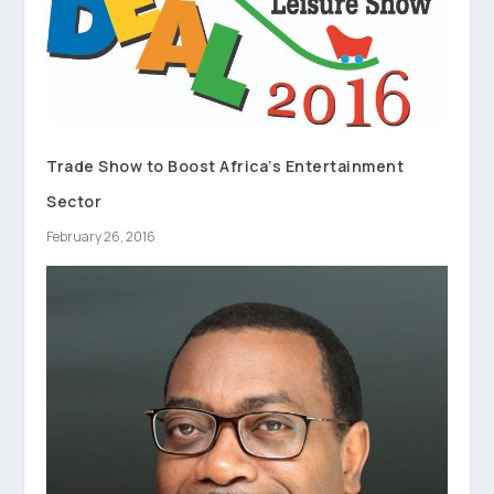
Trade Show to Boost Africa’s Entertainment
Sector
February 26, 2016