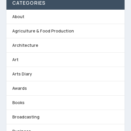
CATEGORIES
About
Agriculture & Food Production
Architecture
Art
Arts Diary
Awards
Books
Broadcasting