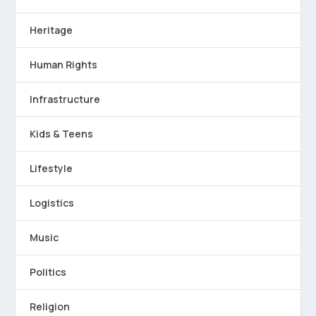
Heritage
Human Rights
Infrastructure
Kids & Teens
Lifestyle
Logistics
Music
Politics
Religion