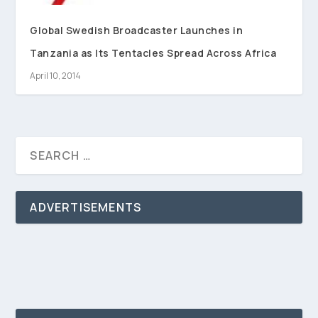
Global Swedish Broadcaster Launches in
Tanzania as Its Tentacles Spread Across Africa
April 10, 2014
ADVERTISEMENTS