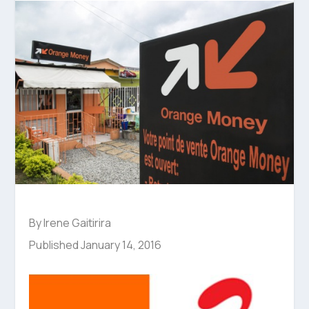
By Irene Gaitirira
Published January 14, 2016