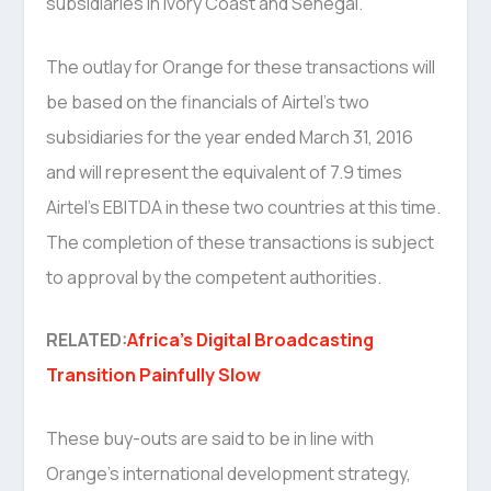
subsidiaries in Ivory Coast and Senegal.
The outlay for Orange for these transactions will
be based on the financials of Airtel’s two
subsidiaries for the year ended March 31, 2016
and will represent the equivalent of 7.9 times
Airtel’s EBITDA in these two countries at this time.
The completion of these transactions is subject
to approval by the competent authorities.
RELATED:
Africa’s Digital Broadcasting
Transition Painfully Slow
These buy-outs are said to be in line with
Orange’s international development strategy,