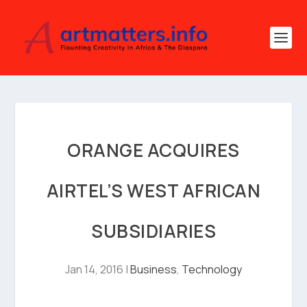
ORANGE ACQUIRES
AIRTEL’S WEST AFRICAN
SUBSIDIARIES
Jan 14, 2016
|
Business
,
Technology