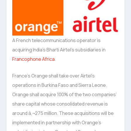
A French telecommunications operator is
acquiring India’s Bharti Airtel’s subsidiaries in
Francophone Africa
.
France’s Orange shall take over Airtel’s
operations in Burkina Faso and Sierra Leone.
Orange shall acquire 100% of the two companies’
share capital whose consolidated revenue is
around â‚¬275 million. These acquisitions will be
implemented in partnership with Orange’s