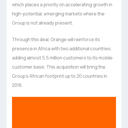
which places a priority on accelerating growth in
high-potential, emerging markets where the
Group is not already present.
Through this deal, Orange will reinforce its
presence in Africa with two additional countries,
adding almost 5.5 million customers to its mobile
customer base. This acquisition will bring the
Group’s African footprint up to 20 countries in
2016.