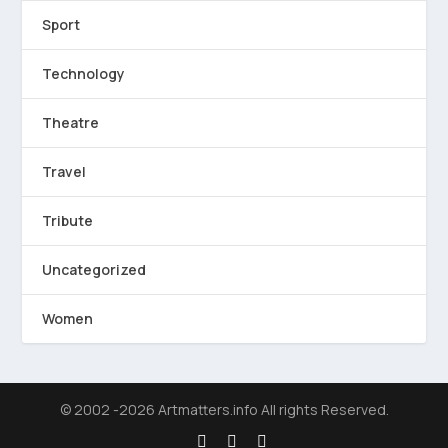
Sport
Technology
Theatre
Travel
Tribute
Uncategorized
Women
© 2002 -2026 Artmatters.info All rights Reserved.