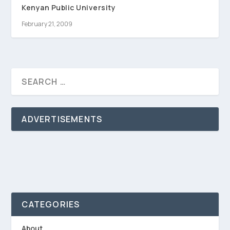
Kenyan Public University
February 21, 2009
ADVERTISEMENTS
CATEGORIES
About