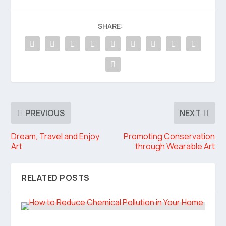
SHARE:
PREVIOUS
NEXT
Dream, Travel and Enjoy
Promoting Conservation
Art
through Wearable Art
RELATED POSTS