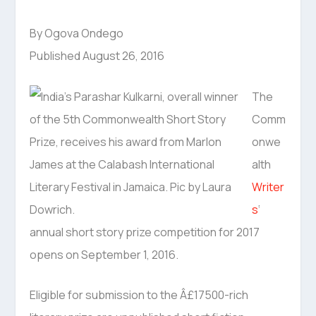
By Ogova Ondego
Published August 26, 2016
The
Comm
onwe
alth
Writer
s
‘
annual short story prize competition for 2017
opens on September 1, 2016.
Eligible for submission to the Â£17500-rich