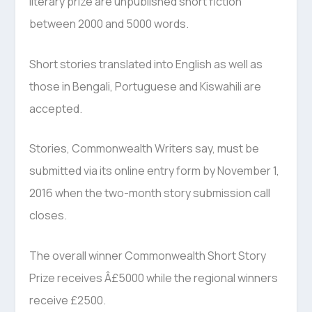
literary prize are unpublished short fiction
between 2000 and 5000 words.
Short stories translated into English as well as
those in Bengali, Portuguese and Kiswahili are
accepted.
Stories, Commonwealth Writers say, must be
submitted via its online entry form by November 1,
2016 when the two-month story submission call
closes.
The overall winner Commonwealth Short Story
Prize receives Â£5000 while the regional winners
receive £2500.