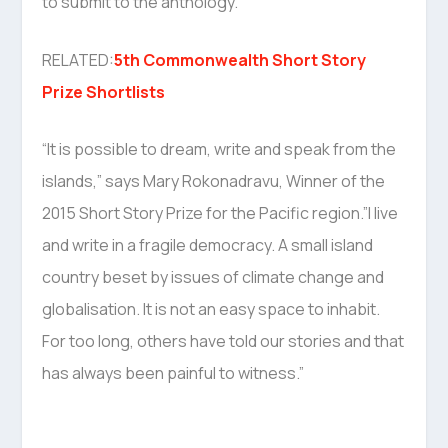
to submit to the anthology.”
RELATED:
5th Commonwealth Short Story
Prize Shortlists
“It is possible to dream, write and speak from the
islands,” says Mary Rokonadravu, Winner of the
2015 Short Story Prize for the Pacific region.”I live
and write in a fragile democracy. A small island
country beset by issues of climate change and
globalisation. It is not an easy space to inhabit.
For too long, others have told our stories and that
has always been painful to witness.”