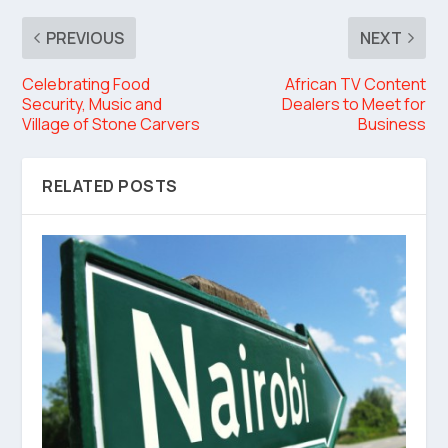
PREVIOUS
NEXT
Celebrating Food
African TV Content
Security, Music and
Dealers to Meet for
Village of Stone Carvers
Business
RELATED POSTS