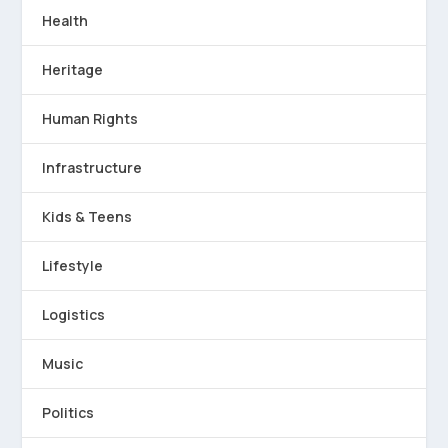
Health
Heritage
Human Rights
Infrastructure
Kids & Teens
Lifestyle
Logistics
Music
Politics