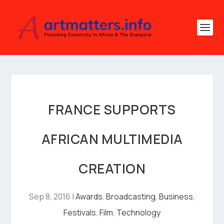
FRANCE SUPPORTS
AFRICAN MULTIMEDIA
CREATION
Sep 8, 2016
|
Awards
,
Broadcasting
,
Business
,
Festivals
,
Film
,
Technology