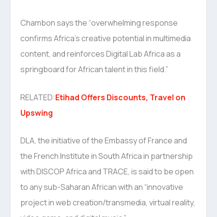
Chambon says the “overwhelming response
confirms Africa’s creative potential in multimedia
content, and reinforces Digital Lab Africa as a
springboard for African talent in this field.”
RELATED:
Etihad Offers Discounts, Travel on
Upswing
DLA, the initiative of the Embassy of France and
the French Institute in South Africa in partnership
with DISCOP Africa and TRACE, is said to be open
to any sub-Saharan African with an “innovative
project in web creation/transmedia, virtual reality,