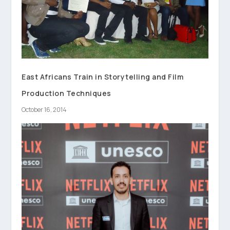
East Africans Train in Storytelling and Film
Production Techniques
October 16, 2014