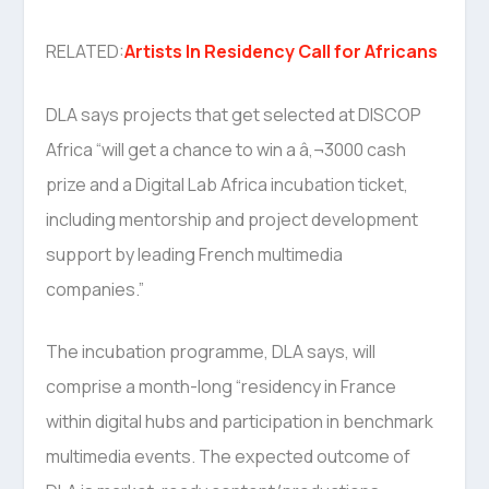
RELATED:
Artists In Residency Call for Africans
DLA says projects that get selected at DISCOP
Africa “will get a chance to win a â‚¬3000 cash
prize and a Digital Lab Africa incubation ticket,
including mentorship and project development
support by leading French multimedia
companies.”
The incubation programme, DLA says, will
comprise a month-long “residency in France
within digital hubs and participation in benchmark
multimedia events. The expected outcome of