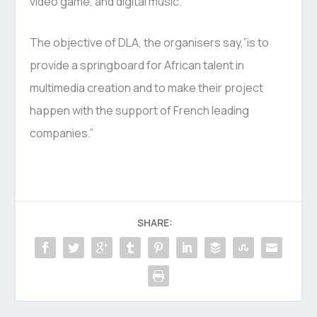
video game, and digital music.”
The objective of DLA, the organisers say,”is to
provide a springboard for African talent in
multimedia creation and to make their project
happen with the support of French leading
companies.”
SHARE: