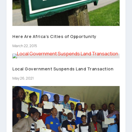
Here Are Africa’s Cities of Opportunity
March 22, 2015
Local Government Suspends Land Transaction
May 26, 2021