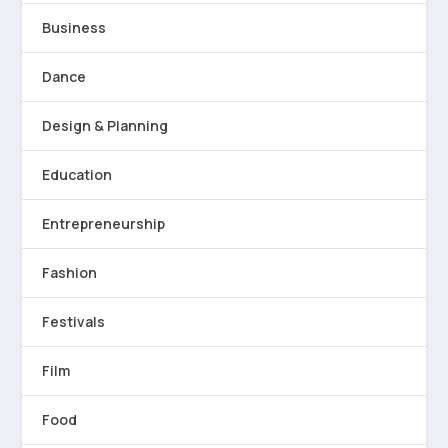
Business
Dance
Design & Planning
Education
Entrepreneurship
Fashion
Festivals
Film
Food