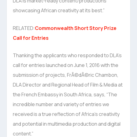
DLA is market-ready content/productions
showcasing African creativity at its best.”
RELATED:
Commonwealth Short Story Prize
Call for Entries
Thanking the applicants who responded to DLA’s
call for entries launched on June 1, 2016 with the
submission of projects, FrÃ©dÃ©ric Chambon,
DLA Director and Regional Head of Film & Media at
the French Embassy in South Africa, says, “The
incredible number and variety of entries we
received is a true reflection of Africa’s creativity
and potential in multimedia production and digital
content.”