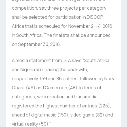
competition, say three projects per category
shall be selected for participation in DISCOP
Africa that is scheduled for November 2 – 4, 2016
in South Africa. The finalists shall be announced
on September 30, 2016.
A media statement from DLA says “South Africa
and Nigeria are leading the pack with,
respectively, 159 and 86 entries, followed by Ivory
Coast (49) and Cameroon (48). In terms of
categories, web creation and transmedia
registered the highest number of entries (225),
ahead of digital music (150), video game (82) and
virtual reality (59).”