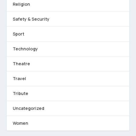
Religion
Safety & Security
Sport
Technology
Theatre
Travel
Tribute
Uncategorized
Women