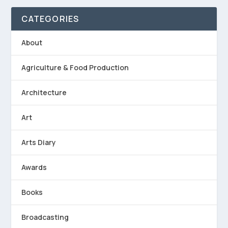
CATEGORIES
About
Agriculture & Food Production
Architecture
Art
Arts Diary
Awards
Books
Broadcasting