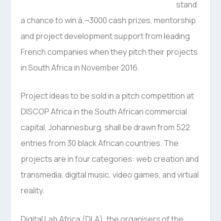
stand
a chance to win â‚¬3000 cash prizes, mentorship
and project development support from leading
French companies when they pitch their projects
in South Africa in November 2016.
Project ideas to be sold in a pitch competition at
DISCOP Africa in the South African commercial
capital, Johannesburg, shall be drawn from 522
entries from 30 black African countries. The
projects are in four categories: web creation and
transmedia, digital music, video games, and virtual
reality.
Digital Lab Africa (DLA), the organisers of the