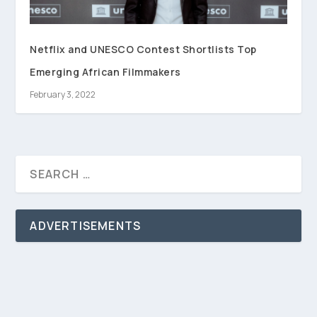
Netflix and UNESCO Contest Shortlists Top
Emerging African Filmmakers
February 3, 2022
ADVERTISEMENTS