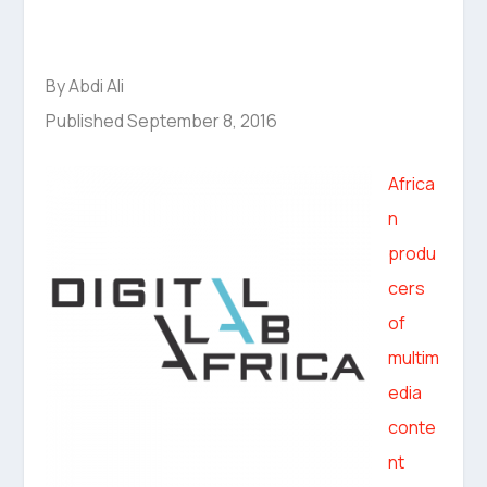
By Abdi Ali
Published September 8, 2016
Africa
n
produ
cers
of
multim
edia
conte
nt