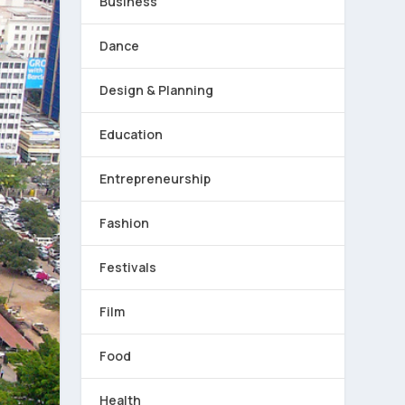
Business
Dance
Design & Planning
Education
Entrepreneurship
Fashion
Festivals
Film
Food
Health