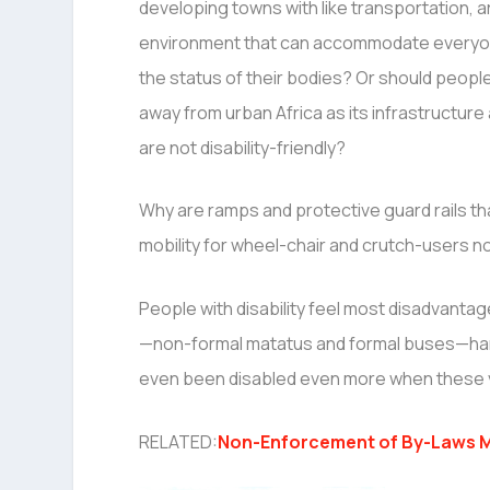
developing towns with like transportation, 
environment that can accommodate everyo
the status of their bodies? Or should people 
away from urban Africa as its infrastructur
are not disability-friendly?
Why are ramps and protective guard rails tha
mobility for wheel-chair and crutch-users no
People with disability feel most disadvantage
—non-formal matatus and formal buses—hardl
even been disabled even more when these vehi
RELATED:
Non-Enforcement of By-Laws M