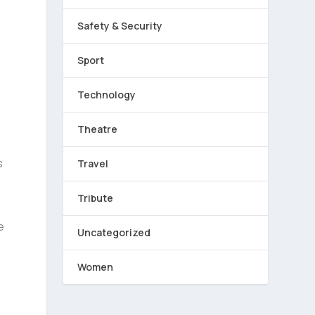
Safety & Security
Sport
Technology
Theatre
s
Travel
Tribute
e
Uncategorized
Women