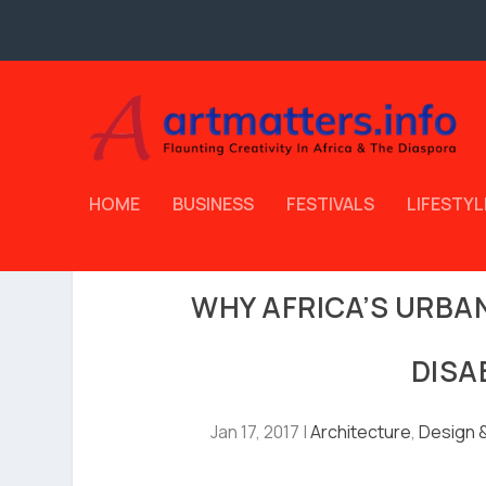
HOME
BUSINESS
FESTIVALS
LIFESTYL
WHY AFRICA’S URBA
DISA
Jan 17, 2017
|
Architecture
,
Design &