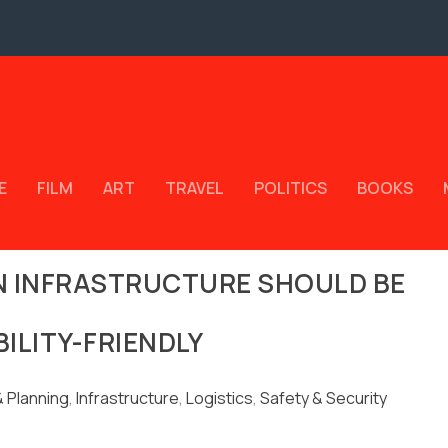
E
FILM
ART
TRAVEL
POLITICS
BOOKS
N INFRASTRUCTURE SHOULD BE
BILITY-FRIENDLY
 Planning
,
Infrastructure
,
Logistics
,
Safety & Security