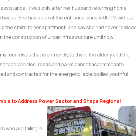
y assistance. It was only after her husband returning home
he house. She had been at the entrance since 4:00 PM without
 up the stairs to her apartment. She say she had never realise
n the construction of urban infrastructure until now.
 my friend lives that is unfriendly to the ill, the elderly and the
blic service vehicles, roads and parks cannot accommodate
ned and contracted for the energetic, able bodied youthful
mbia to Address Power Sector and Shape Regional
s who are failing in