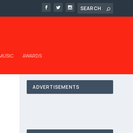
MUSIC
AWARDS
ADVERTISEMENTS