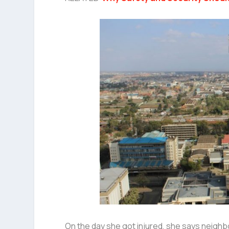
On the day she got injured, she says neighb