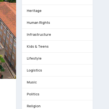
Heritage
Human Rights
Infrastructure
Kids & Teens
Lifestyle
Logistics
Music
Politics
Religion