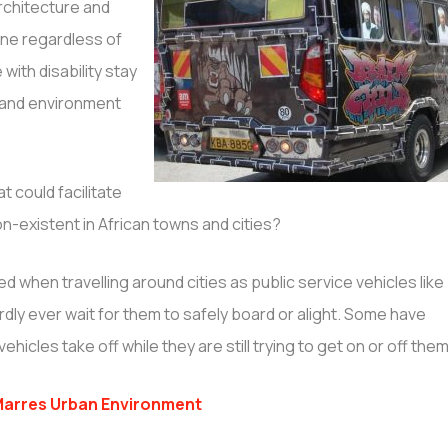
architecture and
ne regardless of
with disability stay
e and environment
t could facilitate
n-existent in African towns and cities?
d when travelling around cities as public service vehicles like
y ever wait for them to safely board or alight. Some have
cles take off while they are still trying to get on or off them
arres Urban Environment