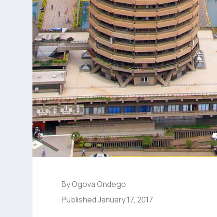
By Ogova Ondego
Published January 17, 2017