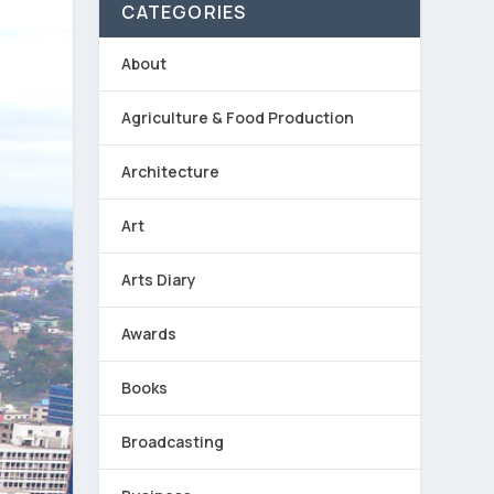
CATEGORIES
About
Agriculture & Food Production
Architecture
Art
Arts Diary
Awards
Books
Broadcasting