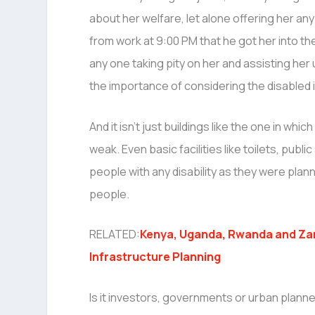
about her welfare, let alone offering her an
from work at 9:00 PM that he got her into t
any one taking pity on her and assisting her
the importance of considering the disabled i
And it isn’t just buildings like the one in which
weak. Even basic facilities like toilets, pu
people with any disability as they were plan
people.
RELATED:
Kenya, Uganda, Rwanda and Za
Infrastructure Planning
Is it investors, governments or urban planner