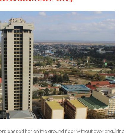
ors passed her on the ground floor without ever enquiring