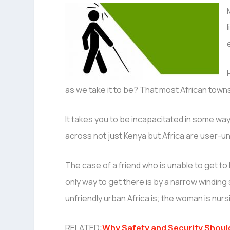
as we take it to be? That most African to
It takes you to be incapacitated in some way
across not just Kenya but Africa are user-un
The case of a friend who is unable to get to 
only way to get there is by a narrow winding
unfriendly urban Africa is; the woman is nurs
RELATED:
Why Safety and Security Should