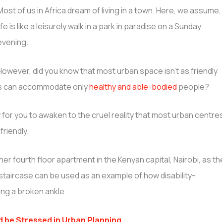
Most of us in Africa dream of living in a town. Here, we assume,
life is like a leisurely walk in a park in paradise on a Sunday
evening.
However, did you know that most urban space isn’t as friendly
wns can accommodate only
healthy and able-bodied
people?
 for you to awaken to the cruel reality that most urban centre
friendly.
her fourth floor apartment in the Kenyan capital, Nairobi, as th
 staircase can be used as an example of how disability-
ing a broken ankle.
 be Stressed in Urban Planning