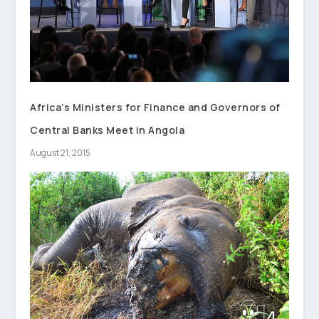
Africa’s Ministers for Finance and Governors of
Central Banks Meet in Angola
August 21, 2015