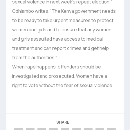
sexual violence in next week’s repeat election,”
Odhiambo writes. “The Kenya government needs
to be ready to take urgent measures to protect
women and girls and to ensure that any women
and girls assaulted have access to medical
treatment and can report crimes and get help
from the authorities.”
When rape happens, offenders should be
investigated and prosecuted. Women have a
right to vote without the fear of sexual violence.
SHARE: