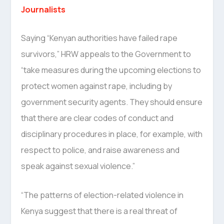
Journalists
Saying “Kenyan authorities have failed rape
survivors,” HRW appeals to the Government to
“take measures during the upcoming elections to
protect women against rape, including by
government security agents. They should ensure
that there are clear codes of conduct and
disciplinary procedures in place, for example, with
respect to police, and raise awareness and
speak against sexual violence.”
“The patterns of election-related violence in
Kenya suggest that there is a real threat of