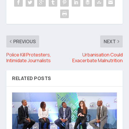
PREVIOUS
NEXT
Police Kill Protesters,
Urbanisation Could
Intimidate Journalists
Exacerbate Malnutrition
RELATED POSTS