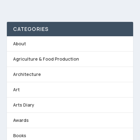
CATEGORIES
About
Agriculture & Food Production
Architecture
Art
Arts Diary
Awards
Books