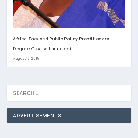
Africa-Focused Public Policy Practitioners’
Degree Course Launched
August 13, 2015
ADVERTISEMENTS