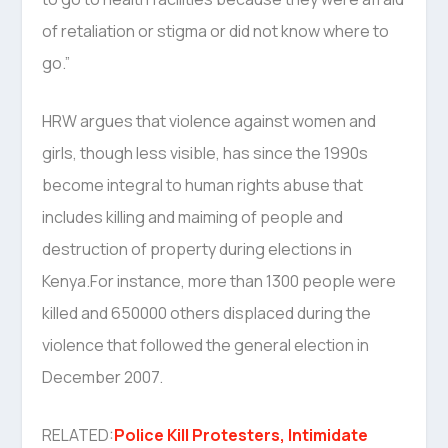
of retaliation or stigma or did not know where to
go.”
HRW argues that violence against women and
girls, though less visible, has since the 1990s
become integral to human rights abuse that
includes killing and maiming of people and
destruction of property during elections in
Kenya.For instance, more than 1300 people were
killed and 650000 others displaced during the
violence that followed the general election in
December 2007.
RELATED:
Police Kill Protesters, Intimidate