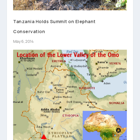
Tanzania Holds Summit on Elephant
Conservation
May 6, 2014