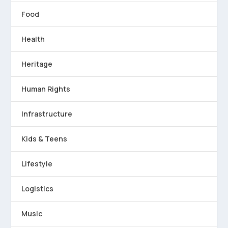
Food
Health
Heritage
Human Rights
Infrastructure
Kids & Teens
Lifestyle
Logistics
Music