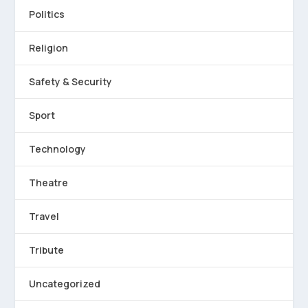
Politics
Religion
Safety & Security
Sport
Technology
Theatre
Travel
Tribute
Uncategorized