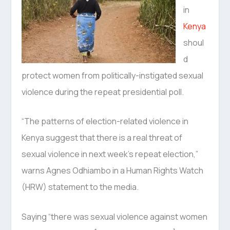
in
Kenya
shoul
d
protect women from politically-instigated sexual
violence during the repeat presidential poll.
“The patterns of election-related violence in
Kenya suggest that there is a real threat of
sexual violence in next week’s repeat election,”
warns Agnes Odhiambo in a Human Rights Watch
(HRW) statement to the media.
Saying “there was sexual violence against women