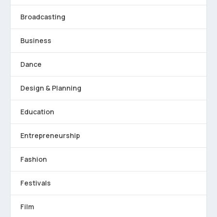
Broadcasting
Business
Dance
Design & Planning
Education
Entrepreneurship
Fashion
Festivals
Film