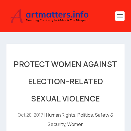
PROTECT WOMEN AGAINST
ELECTION-RELATED
SEXUAL VIOLENCE
Oct 20, 2017
|
Human Rights
,
Politics
,
Safety &
Security
,
Women