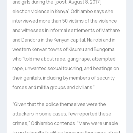
and girls during the [post-August 8, 2017]
election violence in Kenya”, Odhiambo says she
interviewed more than 50 victims of the violence
and witnesses in informal settlements of Mathare
and Dandora in the Kenyan capital, Nairobi and in
western Kenyan towns of Kisumu and Bungoma
who “told me about rape, gang rape, attempted
rape, unwanted sexual touching, and beatings on
their genitals, including by members of security
forces and militia groups and civilians.”
“Given that the police themselves were the
attackers in some cases, few reported these
crimes,” Odhiambo contends. “Many were unable
to go to health facilities because they were afraid