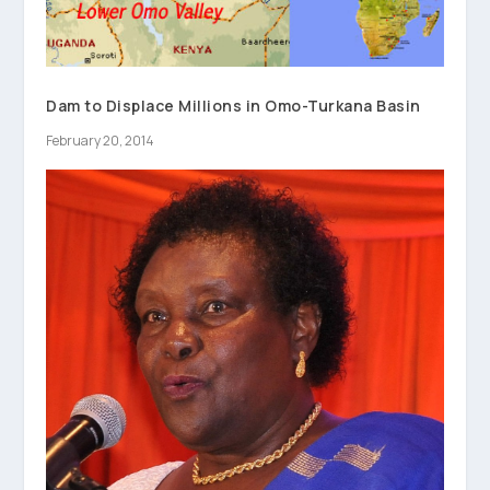
Dam to Displace Millions in Omo-Turkana Basin
February 20, 2014