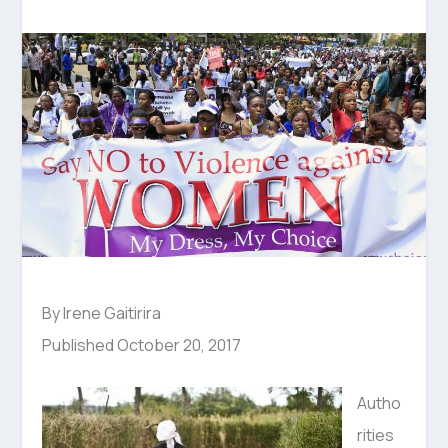
By Irene Gaitirira
Published October 20, 2017
Autho
rities