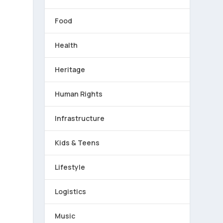
Food
Health
Heritage
Human Rights
-
Infrastructure
Kids & Teens
Lifestyle
Logistics
Music