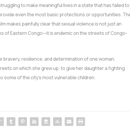
struggling to make meaningful lives in a state that has failed to
provide even the most basic protections or opportunities. Th
film makes painfully clear that sexual violence is not just an
es of Eastern Congo—it is endemic on the streets of Congo-
ble bravery, resilience, and determination of one woman,
streets on which she grew up, to give her daughter a fighting
to some of the city’s most vulnerable children.