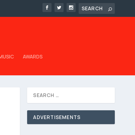
MUSIC
AWARDS
ADVERTISEMENTS