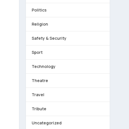
Politics
Religion
r
Safety & Security
Sport
Technology
Theatre
Travel
Tribute
Uncategorized