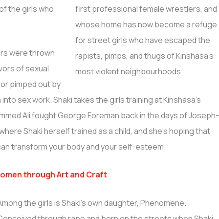
of the girls who
rs were thrown
ivors of sexual
 or pimped out by
to sex work. Shaki takes the girls training at Kinshasa’s
mmed Ali fought George Foreman back in the days of Joseph
here Shaki herself trained as a child, and she’s hoping that
rt can transform your body and your self-esteem.
omen through Art and Craft
Among the girls is Shaki’s own daughter, Phenomene.
Conceived through rape and born on the streets when Shaki