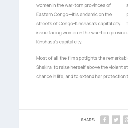
issue facing women in the war-torn provinc
Kinshasa’s capital city.
Most of all, the film spotlights the remarka
Shakira, to raise herself above the violent 
chance in life, and to extend her protection 
SHARE: