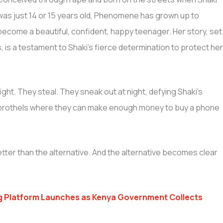
was just 14 or 15 years old, Phenomene has grown up to
become a beautiful, confident, happy teenager. Her story, set
 is a testament to Shaki’s fierce determination to protect he
ight. They steal. They sneak out at night, defying Shaki’s
d brothels where they can make enough money to buy a phone
tter than the alternative. And the alternative becomes clear
g Platform Launches as Kenya Government Collects