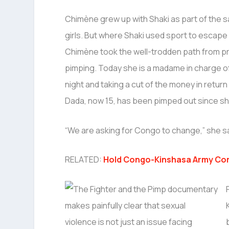
Chimène grew up with Shaki as part of the 
girls. But where Shaki used sport to escape l
Chimène took the well-trodden path from pr
pimping. Today she is a madame in charge of
night and taking a cut of the money in return 
Dada, now 15, has been pimped out since sh
“We are asking for Congo to change,” she s
RELATED:
Hold Congo-Kinshasa Army Co