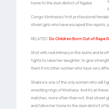
Congo-Kinshasa’s first professional femal
street girls who have escaped the rapists, 
RELATED:
Do Children Born Out of Rape 
Shot with real intimacy in the slums and broth
fights to raise her daughter, to give streng
them from other women who have very differ
Shakira is one of the only women who will fig
wrestling rings of Kinshasa. And it’s at these
matches, more often than not, that street gir
and follow her home to the slum district of 