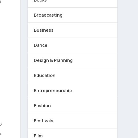
d
Broadcasting
Business
Dance
Design & Planning
Education
Entrepreneurship
Fashion
Festivals
Film