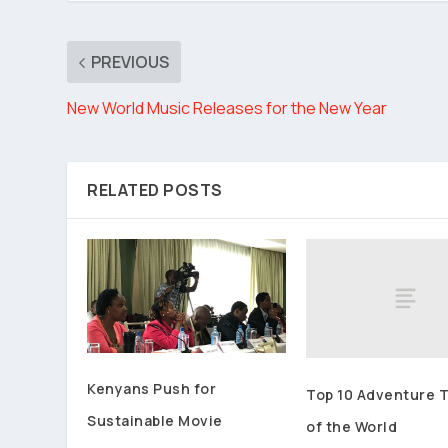
PREVIOUS
New World Music Releases for the New Year
RELATED POSTS
Kenyans Push for
Top 10 Adventure 
Sustainable Movie
of the World