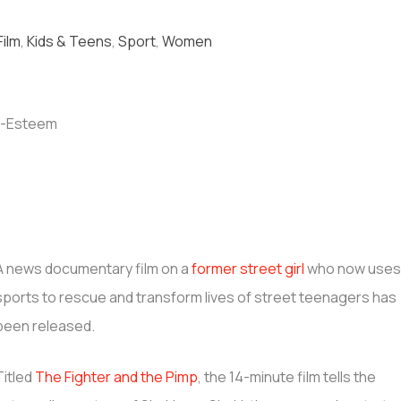
Film
,
Kids & Teens
,
Sport
,
Women
A news documentary film on a
former street girl
who now use
sports to rescue and transform lives of street teenagers has
been released.
Titled
The Fighter and the Pimp
, the 14-minute film tells the