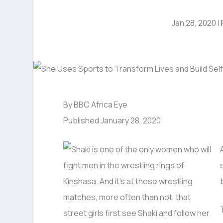
Jan 28, 2020
|
By BBC Africa Eye
Published January 28, 2020