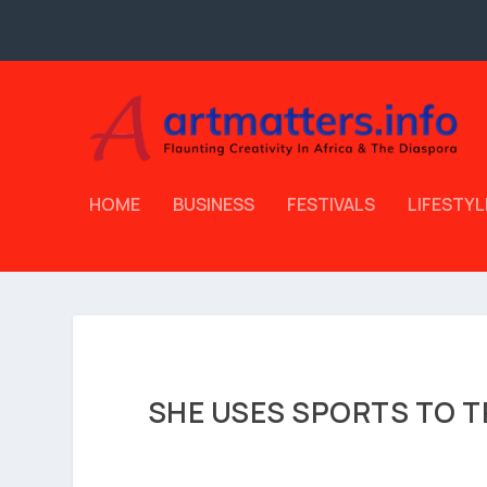
HOME
BUSINESS
FESTIVALS
LIFESTYL
SHE USES SPORTS TO T