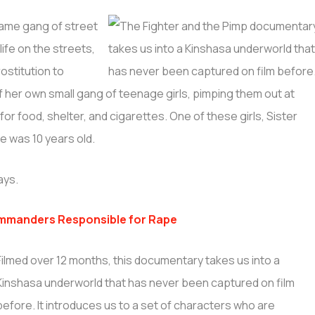
same gang of street
ife on the streets,
ostitution to
 her own small gang of teenage girls, pimping them out at
for food, shelter, and cigarettes. One of these girls, Sister
e was 10 years old.
ays.
mmanders Responsible for Rape
Filmed over 12 months, this documentary takes us into a
Kinshasa underworld that has never been captured on film
before. It introduces us to a set of characters who are