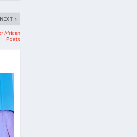
NEXT
or African
Poets