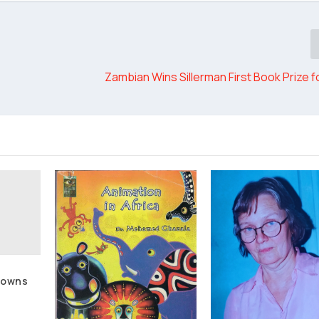
Zambian Wins Sillerman First Book Prize f
Towns