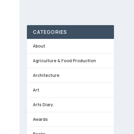
CATEGORIES
About
Agriculture & Food Production
Architecture
s
Art
Arts Diary
Awards
Books