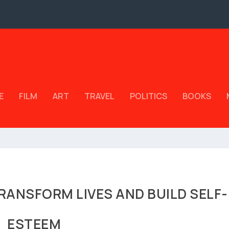
E
FILM
ART
TRAVEL
POLITICS
BOOKS
RANSFORM LIVES AND BUILD SELF-
ESTEEM