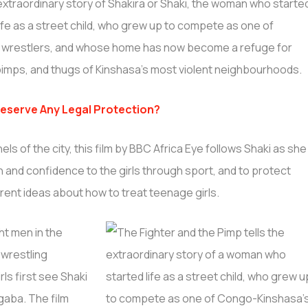
extraordinary story of Shakira or Shaki, the woman who starte
life as a street child, who grew up to compete as one of
e wrestlers, and whose home has now become a refuge for
pimps, and thugs of Kinshasa’s most violent neighbourhoods.
Deserve Any Legal Protection?
els of the city, this film by BBC Africa Eye follows Shaki as she
th and confidence to the girls through sport, and to protect
ent ideas about how to treat teenage girls.
ht men in the
 wrestling
ls first see Shaki
Ngaba. The film