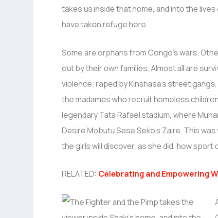
takes us inside that home, and into the lives 
have taken refuge here.
Some are orphans from Congo’s wars. Othe
out by their own families. Almost all are surv
violence; raped by Kinshasa’s street gangs,
the madames who recruit homeless children in
legendary Tata Rafael stadium, where Muha
Desire Mobutu Sese Seko’s Zaire. This was w
the girls will discover, as she did, how spo
RELATED:
Celebrating and Empowering W