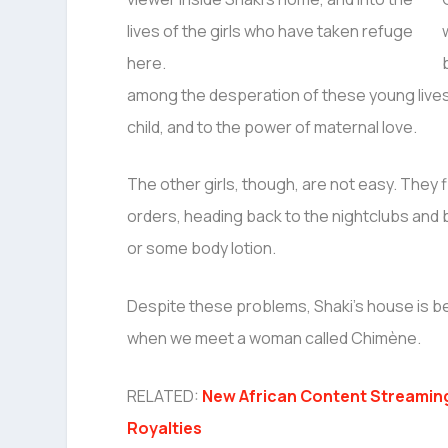
among the desperation of these young lives,
child, and to the power of maternal love.
The other girls, though, are not easy. They f
orders, heading back to the nightclubs an
or some body lotion.
Despite these problems, Shaki’s house is be
when we meet a woman called Chimène.
RELATED:
New African Content Streamin
Royalties