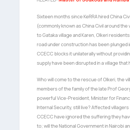
Sixteen months since KeRRA hired China Civ
(commonly known as China Civil around the v
to Gataka village and Karen, Olkeri resident
road under construction has been plunged 
CCECC blocks it unilaterally without providin
supply have been disrupted in a village that h
Who will come to the rescue of Olkeri, the vil
members of the family of the late Prof Georg
powerful Vice-President, Minister for Financ
Internal Security, still live? Affected village
CCECC have ignored the suffering they ha
to; will the National Government in Nairobi 