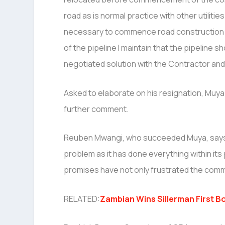
road as is normal practice with other utilities
necessary to commence road construction 
of the pipeline I maintain that the pipeline
negotiated solution with the Contractor and 
Asked to elaborate on his resignation, Muya 
further comment.
Reuben Mwangi, who succeeded Muya, says t
problem as it has done everything within it
promises have not only frustrated the comm
RELATED:
Zambian Wins Sillerman First Bo