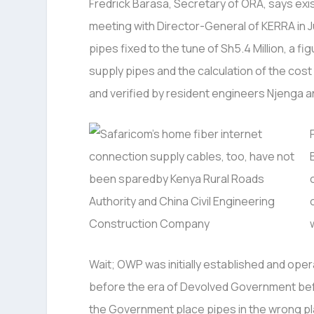
Fredrick Barasa, Secretary of ORA, says exi
meeting with Director-General of KERRA in 
pipes fixed to the tune of Sh5.4 Million, a f
supply pipes and the calculation of the cos
and verified by resident engineers Njenga 
Wait; OWP was initially established and ope
before the era of Devolved Government befo
the Government place pipes in the wrong pla