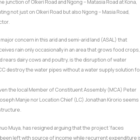
he junction of Olkeri Road and Ngong – Matasia Road at Kona,
lighting not just on Olkeri Road but also Ngong – Masia Road,
ctor.
 major concern in this arid and semi-arid land (ASAL) that
ceives rain only occasionally in an area that grows food crops
d rears dairy cows and poultry, is the disruption of water
C destroy the water pipes without a water supply solution fo
t even the local Member of Constituent Assembly (MCA) Peter
Joseph Manje nor Location Chief (LC) Jonathan Kirorio seems
structure.
huo Muya, has resigned arguing that the project ‘faces
een left with source of income while recurrent expenditure i