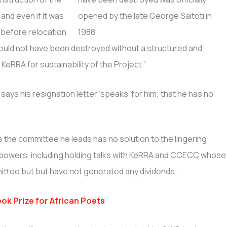
 and even if it was
before relocation
 should not have been destroyed without a structured and
KeRRA for sustainability of the Project.”
says his resignation letter ‘speaks’ for him; that he has no
he committee he leads has no solution to the lingering
s powers, including holding talks with KeRRA and CCECC whose
ittee but but have not generated any dividends.
ok Prize for African Poets