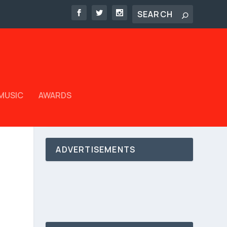
MUSIC
AWARDS
ADVERTISEMENTS