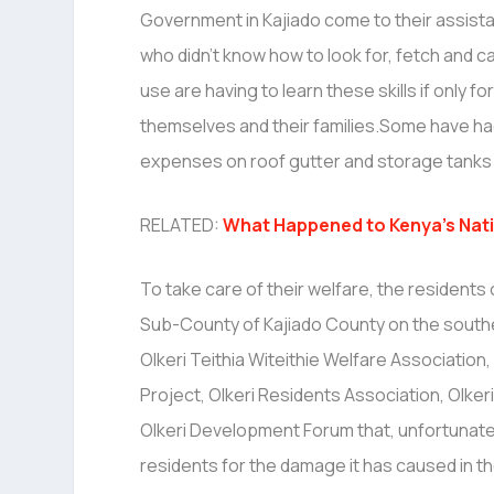
Government in Kajiado come to their assi
who didn’t know how to look for, fetch and c
use are having to learn these skills if only for
themselves and their families.Some have had
expenses on roof gutter and storage tanks 
RELATED:
What Happened to Kenya’s Nati
To take care of their welfare, the residents 
Sub-County of Kajiado County on the souther
Olkeri Teithia Witeithie Welfare Association
Project, Olkeri Residents Association, Olk
Olkeri Development Forum that, unfortunate
residents for the damage it has caused in th