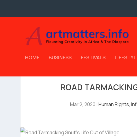
HOME
BUSINESS
FESTIVALS
LIFESTYL
ROAD TARMACKING 
Mar 2, 2020
|
Human Rights
,
In