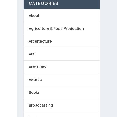
CATEGORIES
About
Agriculture & Food Production
Architecture
Art
Arts Diary
Awards
Books
Broadcasting