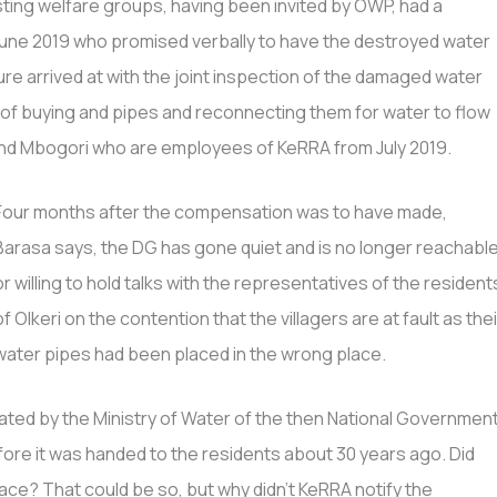
sting welfare groups, having been invited by OWP, had a
June 2019 who promised verbally to have the destroyed water
igure arrived at with the joint inspection of the damaged water
t of buying and pipes and reconnecting them for water to flow
and Mbogori who are employees of KeRRA from July 2019.
Four months after the compensation was to have made,
Barasa says, the DG has gone quiet and is no longer reachabl
or willing to hold talks with the representatives of the resident
of Olkeri on the contention that the villagers are at fault as thei
water pipes had been placed in the wrong place.
rated by the Ministry of Water of the then National Governmen
re it was handed to the residents about 30 years ago. Did
ce? That could be so, but why didn’t KeRRA notify the