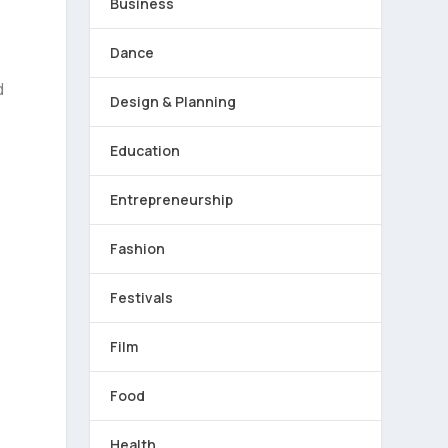
Business
Dance
d
Design & Planning
Education
Entrepreneurship
Fashion
Festivals
Film
Food
Health