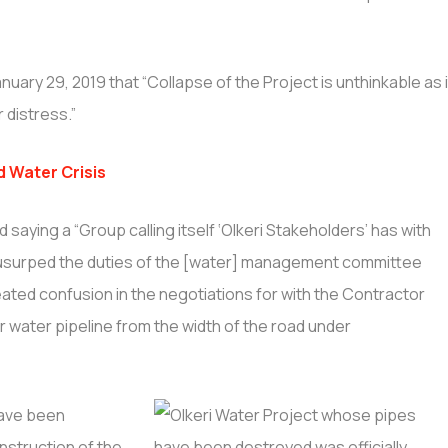
anuary 29, 2019 that “Collapse of the Project is unthinkable as i
 distress.”
d Water Crisis
aying a “Group calling itself ‘Olkeri Stakeholders’ has with
ip usurped the duties of the [water] management committee
ted confusion in the negotiations for with the Contractor
r water pipeline from the width of the road under
have been
struction of the