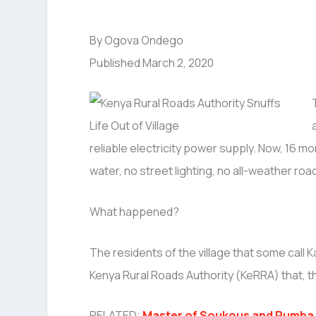
By Ogova Ondego
Published March 2, 2020
reliable electricity power supply. Now, 16 mo
water, no street lighting, no all-weather roa
What happened?
The residents of the village that some call 
Kenya Rural Roads Authority (KeRRA) that, th
RELATED:
Master of Soukous and Rumba 