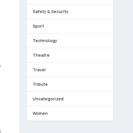
Safety & Security
Sport
Technology
,
Theatre
r
Travel
Tribute
Uncategorized
Women
s