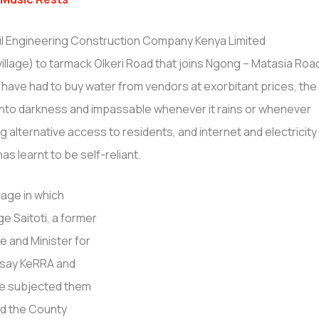
il Engineering Construction Company Kenya Limited
illage) to tarmack Olkeri Road that joins Ngong – Matasia Roa
s have had to buy water from vendors at exorbitant prices, the
into darkness and impassable whenever it rains or whenever
g alternative access to residents, and internet and electricity
as learnt to be self-reliant.
lage in which
e Saitoti, a former
e and Minister for
rs say KeRRA and
ve subjected them
and the County