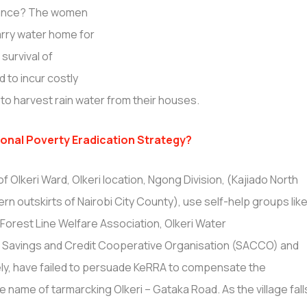
stance? The women
arry water home for
 survival of
 to incur costly
to harvest rain water from their houses.
onal Poverty Eradication Strategy?
of Olkeri Ward, Olkeri location, Ngong Division, (Kajiado North
n outskirts of Nairobi City County), use self-help groups lik
, Forest Line Welfare Association, Olkeri Water
eri Savings and Credit Cooperative Organisation (SACCO) and
ly, have failed to persuade KeRRA to compensate the
e name of tarmarcking Olkeri – Gataka Road. As the village fall