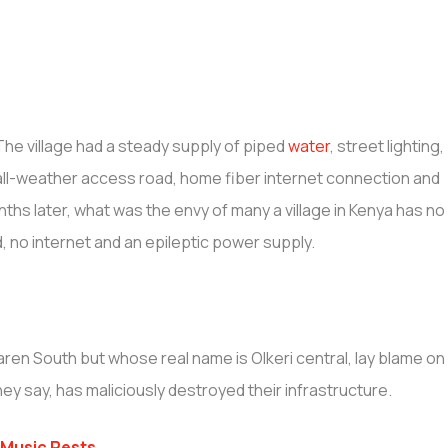
The village had a steady supply of piped
water
, street lighting,
all-weather access road, home fiber internet connection and
nths later, what was the envy of many a village in Kenya has no
d, no internet and an epileptic power supply.
Karen South but whose real name is Olkeri central, lay blame on
ey say, has maliciously destroyed their infrastructure.
Music Rests