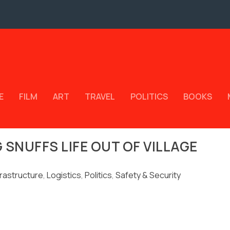
E
FILM
ART
TRAVEL
POLITICS
BOOKS
SNUFFS LIFE OUT OF VILLAGE
frastructure
,
Logistics
,
Politics
,
Safety & Security