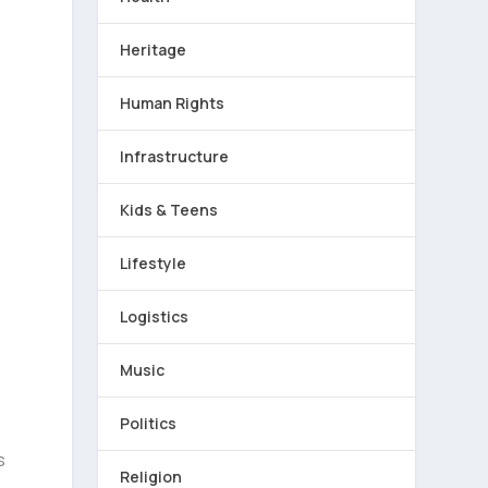
Heritage
Human Rights
Infrastructure
Kids & Teens
Lifestyle
Logistics
e
Music
Politics
s
Religion