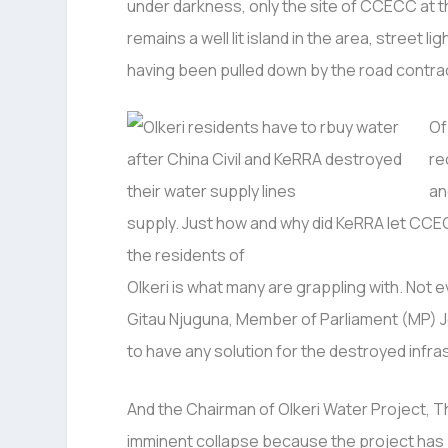
under darkness, only the site of CCECC at t
remains a well lit island in the area, street 
having been pulled down by the road contra
Of
re
an
supply. Just how and why did KeRRA let CCEC
the residents of
Olkeri is what many are grappling with. No
Gitau Njuguna, Member of Parliament (MP) 
to have any solution for the destroyed infra
And the Chairman of Olkeri Water Project, T
imminent collapse because the project has b