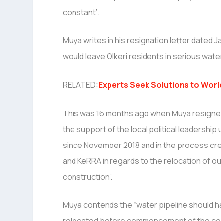
constant’.
Muya writes in his resignation letter dated J
would leave Olkeri residents in serious water
RELATED:
Experts Seek Solutions to Worl
This was 16 months ago when Muya resigned s
the support of the local political leadersh
since November 2018 and in the process crea
and KeRRA in regards to the relocation of ou
construction”.
Muya contends the “water pipeline should 
relocated before commencement of the con