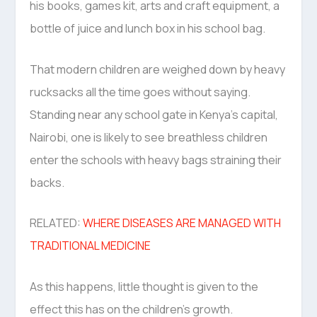
his books, games kit, arts and craft equipment, a
bottle of juice and lunch box in his school bag.
That modern children are weighed down by heavy
rucksacks all the time goes without saying.
Standing near any school gate in Kenya’s capital,
Nairobi, one is likely to see breathless children
enter the schools with heavy bags straining their
backs.
RELATED:
WHERE DISEASES ARE MANAGED WITH
TRADITIONAL MEDICINE
As this happens, little thought is given to the
effect this has on the children’s growth.