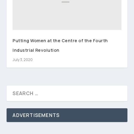
Putting Women at the Centre of the Fourth
Industrial Revolution
July 3, 2020
ADVERTISEMENTS