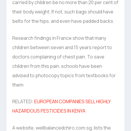
carried by children be no more than 20 per cent of
their body weight. If not, such bags should have
belts for the hips, and even have padded backs.
Research findings in France show that many
children between seven and 15 years report to
doctors complaining of chest pain. To save
children from this pain, schools have been
advised to photocopy topics from textbooks for
them.
RELATED:
EUROPEAN COMPANIES SELL HIGHLY
HAZARDOUS PESTICIDES IN KENYA
A website, wellbalancedchiro.com.sg, lists the