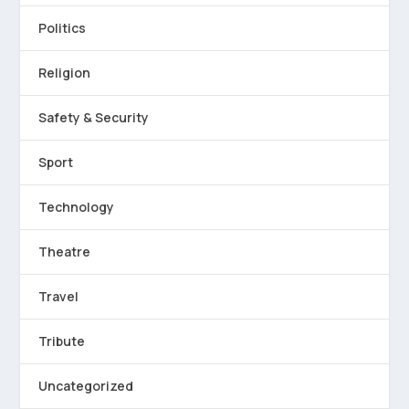
Politics
Religion
Safety & Security
Sport
Technology
Theatre
Travel
Tribute
Uncategorized