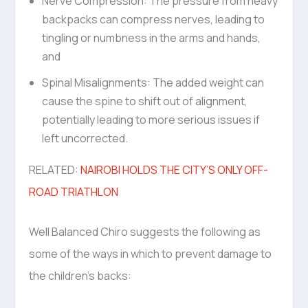
Nerve Compression: The pressure from heavy
backpacks can compress nerves, leading to
tingling or numbness in the arms and hands,
and
Spinal Misalignments: The added weight can
cause the spine to shift out of alignment,
potentially leading to more serious issues if
left uncorrected.
RELATED:
NAIROBI HOLDS THE CITY’S ONLY OFF-
ROAD TRIATHLON
Well Balanced Chiro suggests the following as
some of the ways in which to prevent damage to
the children’s backs: