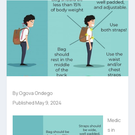
By Ogova Ondego
Published May 9, 2024
Medic
s in