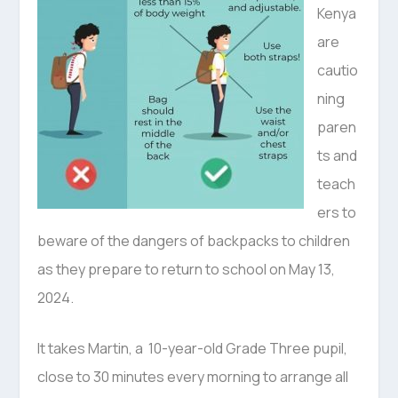
Kenya
are
cautio
ning
paren
ts and
teach
ers to
beware of the dangers of backpacks to children
as they prepare to return to school on May 13,
2024.
It takes Martin, a 10-year-old Grade Three pupil,
close to 30 minutes every morning to arrange all