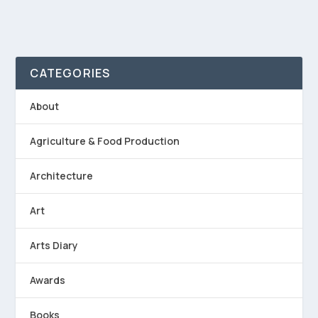
CATEGORIES
About
Agriculture & Food Production
Architecture
Art
Arts Diary
Awards
Books