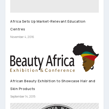
Africa Sets Up Market-Relevant Education
Centres
November 4, 2016
African Beauty Exhibition to Showcase Hair and
Skin Products
September 14, 2015