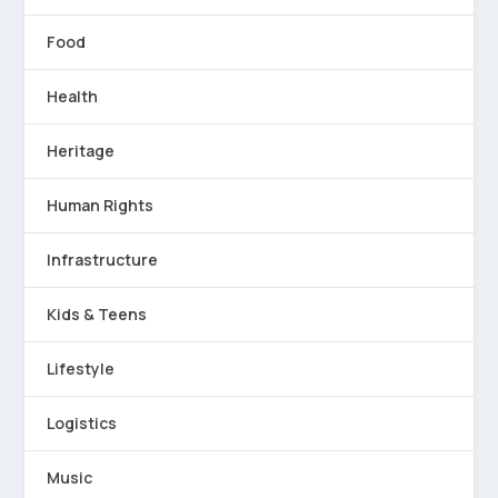
Food
Health
Heritage
Human Rights
Infrastructure
Kids & Teens
Lifestyle
Logistics
Music