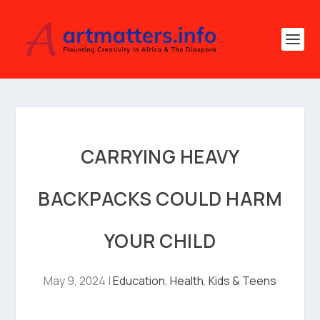
CARRYING HEAVY
BACKPACKS COULD HARM
YOUR CHILD
May 9, 2024
|
Education
,
Health
,
Kids & Teens