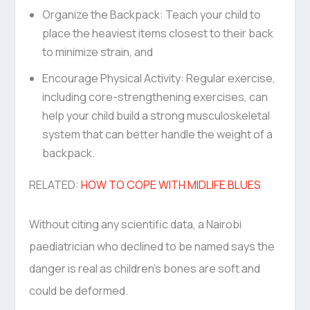
Organize the Backpack: Teach your child to
place the heaviest items closest to their back
to minimize strain, and
Encourage Physical Activity: Regular exercise,
including core-strengthening exercises, can
help your child build a strong musculoskeletal
system that can better handle the weight of a
backpack.
RELATED:
HOW TO COPE WITH MIDLIFE BLUES
Without citing any scientific data, a Nairobi
paediatrician who declined to be named says the
danger is real as children’s bones are soft and
could be deformed.