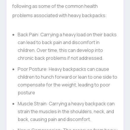
following as some of the common health
problems associated with heavy backpacks:
Back Pain: Carrying a heavy load on their backs
can lead to back pain and discomfort in
children. Over time, this can develop into
chronic back problems if not addressed.
Poor Posture: Heavy backpacks can cause
children to hunch forward or lean to one side to
compensate for the weight, leading to poor
posture
Muscle Strain: Carrying a heavy backpack can
strain the muscles in the shoulders, neck, and
back, causing pain and discomfort.