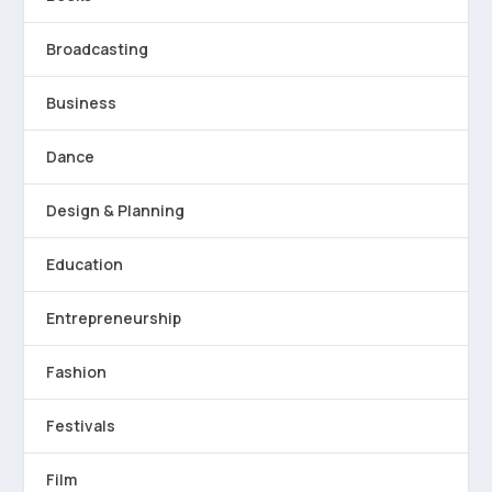
Broadcasting
Business
Dance
Design & Planning
Education
Entrepreneurship
Fashion
Festivals
Film