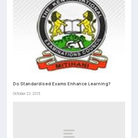
Do Standardised Exams Enhance Learning?
October 22, 2013