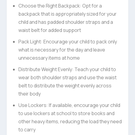
Choose the Right Backpack: Opt for a
backpack that is appropriately sized for your
child and has padded shoulder straps and a
waist belt for added support
Pack Light: Encourage your child to pack only
what is necessary for the day and leave
unnecessary items at home
Distribute Weight Evenly: Teach your child to
wear both shoulder straps and use the waist
belt to distribute the weight evenly across
their body
Use Lockers: If available, encourage your child
to use lockers at school to store books and
other heavy items, reducing the load they need
to carry