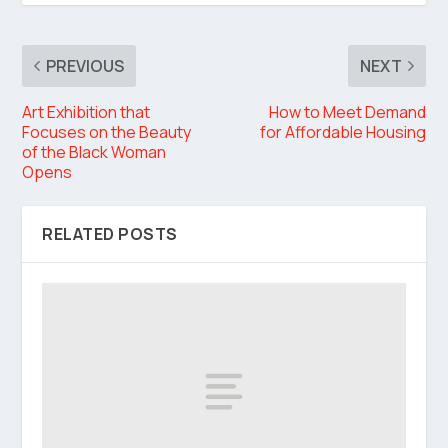
PREVIOUS
NEXT
Art Exhibition that
How to Meet Demand
Focuses on the Beauty
for Affordable Housing
of the Black Woman
Opens
RELATED POSTS