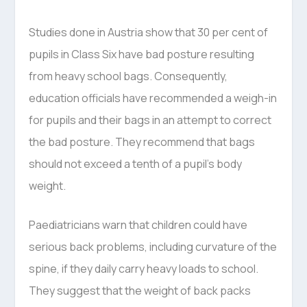
Studies done in Austria show that 30 per cent of
pupils in Class Six have bad posture resulting
from heavy school bags. Consequently,
education officials have recommended a weigh-in
for pupils and their bags in an attempt to correct
the bad posture. They recommend that bags
should not exceed a tenth of a pupil’s body
weight.
Paediatricians warn that children could have
serious back problems, including curvature of the
spine, if they daily carry heavy loads to school.
They suggest that the weight of back packs