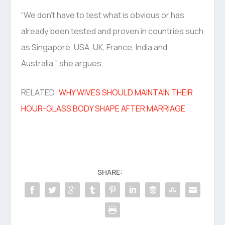
“We don’t have to test what is obvious or has
already been tested and proven in countries such
as Singapore, USA, UK, France, India and
Australia,” she argues.
RELATED:
WHY WIVES SHOULD MAINTAIN THEIR
HOUR-GLASS BODY SHAPE AFTER MARRIAGE
SHARE: