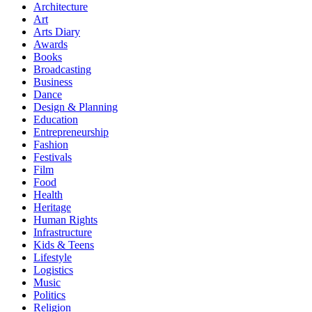
Architecture
Art
Arts Diary
Awards
Books
Broadcasting
Business
Dance
Design & Planning
Education
Entrepreneurship
Fashion
Festivals
Film
Food
Health
Heritage
Human Rights
Infrastructure
Kids & Teens
Lifestyle
Logistics
Music
Politics
Religion