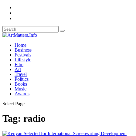
Home
Business
Festivals
Lifestyle
Film
Art
Travel
Politics
Books
Music
Awards
Select Page
Tag:
radio