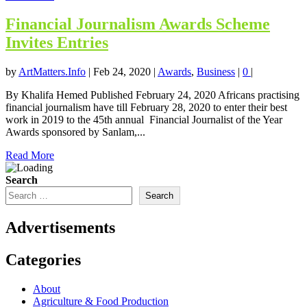
Financial Journalism Awards Scheme
Invites Entries
by
ArtMatters.Info
|
Feb 24, 2020
|
Awards
,
Business
|
0
|
By Khalifa Hemed Published February 24, 2020 Africans practising
financial journalism have till February 28, 2020 to enter their best
work in 2019 to the 45th annual Financial Journalist of the Year
Awards sponsored by Sanlam,...
Read More
Search
Search
Advertisements
Categories
About
Agriculture & Food Production