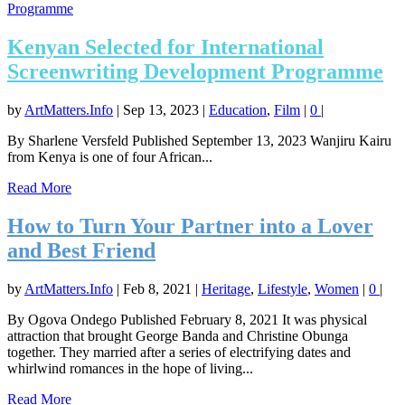
Kenyan Selected for International
Screenwriting Development Programme
by
ArtMatters.Info
|
Sep 13, 2023
|
Education
,
Film
|
0
|
By Sharlene Versfeld Published September 13, 2023 Wanjiru Kairu
from Kenya is one of four African...
Read More
How to Turn Your Partner into a Lover
and Best Friend
by
ArtMatters.Info
|
Feb 8, 2021
|
Heritage
,
Lifestyle
,
Women
|
0
|
By Ogova Ondego Published February 8, 2021 It was physical
attraction that brought George Banda and Christine Obunga
together. They married after a series of electrifying dates and
whirlwind romances in the hope of living...
Read More