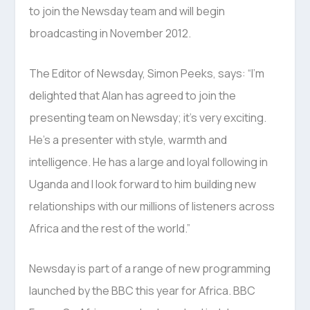
to join the Newsday team and will begin
broadcasting in November 2012.
The Editor of Newsday, Simon Peeks, says: “I’m
delighted that Alan has agreed to join the
presenting team on Newsday; it’s very exciting.
He’s a presenter with style, warmth and
intelligence. He has a large and loyal following in
Uganda and I look forward to him building new
relationships with our millions of listeners across
Africa and the rest of the world.”
Newsday is part of a range of new programming
launched by the BBC this year for Africa. BBC