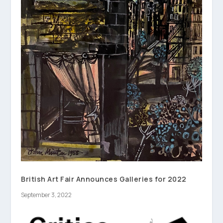
British Art Fair Announces Galleries for 2022
September 3, 2022