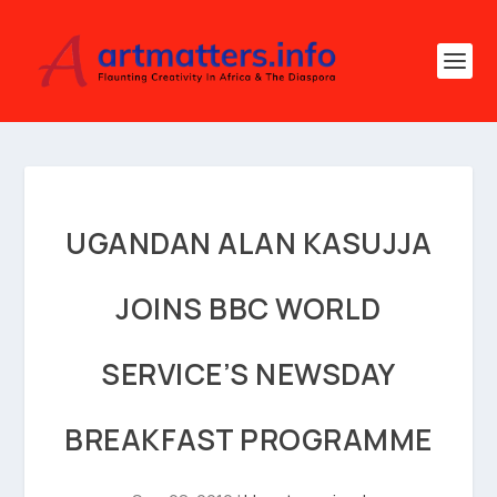
UGANDAN ALAN KASUJJA
JOINS BBC WORLD
SERVICE’S NEWSDAY
BREAKFAST PROGRAMME