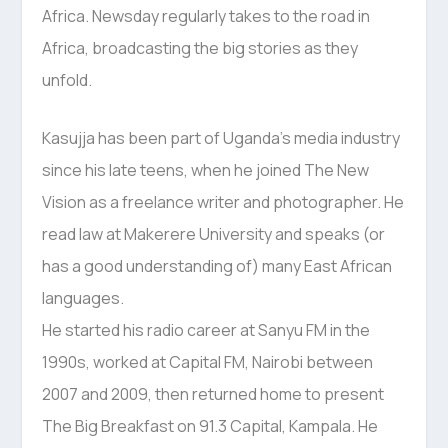
Africa. Newsday regularly takes to the road in
Africa, broadcasting the big stories as they
unfold.
Kasujja has been part of Uganda’s media industry
since his late teens, when he joined The New
Vision as a freelance writer and photographer. He
read law at Makerere University and speaks (or
has a good understanding of) many East African
languages.
He started his radio career at Sanyu FM in the
1990s, worked at Capital FM, Nairobi between
2007 and 2009, then returned home to present
The Big Breakfast on 91.3 Capital, Kampala. He