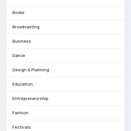
Books
Broadcasting
Business
Dance
Design & Planning
Education
Entrepreneurship
Fashion
Festivals