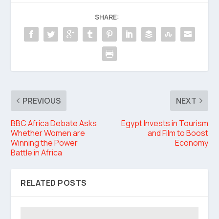
SHARE:
PREVIOUS
NEXT
BBC Africa Debate Asks
Egypt Invests in Tourism
Whether Women are
and Film to Boost
Winning the Power
Economy
Battle in Africa
RELATED POSTS