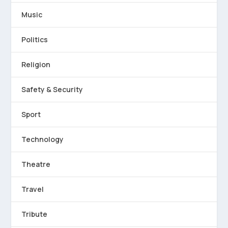
Music
Politics
Religion
Safety & Security
Sport
Technology
Theatre
Travel
Tribute