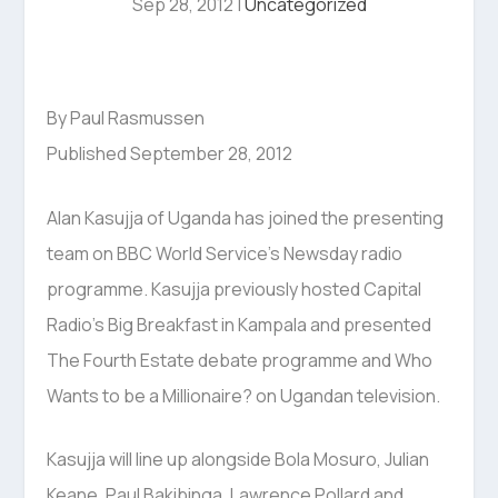
Sep 28, 2012
|
Uncategorized
By Paul Rasmussen
Published September 28, 2012
Alan Kasujja of Uganda has joined the presenting
team on BBC World Service’s Newsday radio
programme. Kasujja previously hosted Capital
Radio’s Big Breakfast in Kampala and presented
The Fourth Estate debate programme and Who
Wants to be a Millionaire? on Ugandan television.
Kasujja will line up alongside Bola Mosuro, Julian
Keane, Paul Bakibinga, Lawrence Pollard and