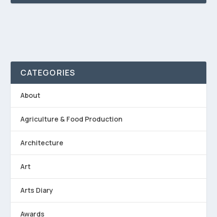
CATEGORIES
About
Agriculture & Food Production
Architecture
Art
Arts Diary
Awards