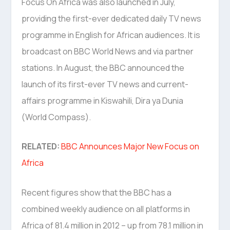
Focus On Africa was also launched in July,
providing the first-ever dedicated daily TV news
programme in English for African audiences. It is
broadcast on BBC World News and via partner
stations. In August, the BBC announced the
launch of its first-ever TV news and current-
affairs programme in Kiswahili, Dira ya Dunia
(World Compass).
RELATED:
BBC Announces Major New Focus on
Africa
Recent figures show that the BBC has a
combined weekly audience on all platforms in
Africa of 81.4 million in 2012 – up from 78.1 million in