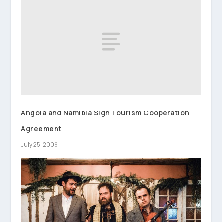
Angola and Namibia Sign Tourism Cooperation
Agreement
July 25, 2009