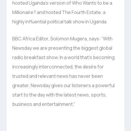
hosted Uganda’s version of Who Wants to be a
Millionaire? and hosted The Fourth Estate, a
highly influential political talk show in Uganda.
BBC Africa Editor, Solomon Mugera, says: “With
Newsday we are presenting the biggest global
radio breakfast show. In a world that’s becoming
increasingly interconnected, the desire for
trusted and relevant news has never been
greater. Newsday gives our listeners a powerful
start to the day with the latest news, sports,
business and entertainment.”