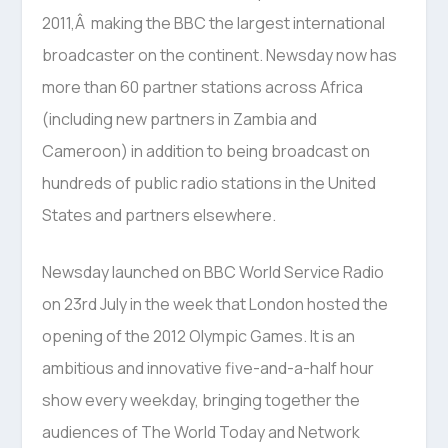
2011,Â making the BBC the largest international
broadcaster on the continent. Newsday now has
more than 60 partner stations across Africa
(including new partners in Zambia and
Cameroon) in addition to being broadcast on
hundreds of public radio stations in the United
States and partners elsewhere.
Newsday launched on BBC World Service Radio
on 23rd July in the week that London hosted the
opening of the 2012 Olympic Games. It is an
ambitious and innovative five-and-a-half hour
show every weekday, bringing together the
audiences of The World Today and Network