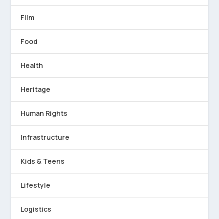
Film
Food
Health
Heritage
Human Rights
Infrastructure
Kids & Teens
Lifestyle
Logistics