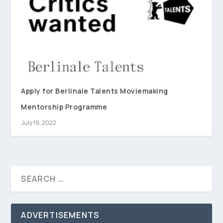
Apply for Berlinale Talents Moviemaking
Mentorship Programme
July 19, 2022
ADVERTISEMENTS