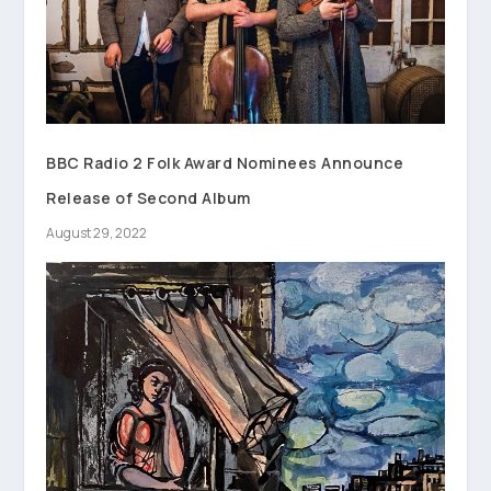
BBC Radio 2 Folk Award Nominees Announce
Release of Second Album
August 29, 2022