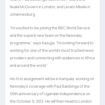
Nuala McGovern in London, and Lerato Mbele in
Johannesburg.
“I’m excited to be joining the BBC World Service
and the superb new team on the Newsday
programme,” says Kasujja. “I’m looking forward to
working for one of the world’s most trusted news
providers and connecting with audiences in Africa
and around the world.”
His first assignment will be in Kampala, working on
Newsday’s coverage with Paul Bakibinga of the
50th anniversary of Ugandan independence on
the October 9, 2012. He will then head to London