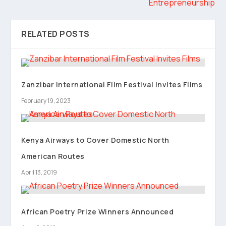
Entrepreneurship
RELATED POSTS
Zanzibar International Film Festival Invites Films
February 19, 2023
Kenya Airways to Cover Domestic North
American Routes
April 13, 2019
African Poetry Prize Winners Announced