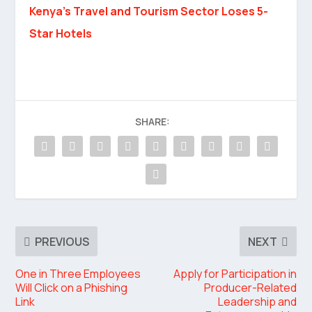
Kenya’s Travel and Tourism Sector Loses 5-
Star Hotels
SHARE:
PREVIOUS
NEXT
One in Three Employees
Apply for Participation in
Will Click on a Phishing
Producer-Related
Link
Leadership and