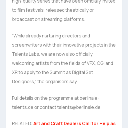
high-quality series that have been officially invited
to film festivals, released theatrically or
broadcast on streaming platforms.
“While already nurturing directors and
screenwriters with their innovative projects in the
Talents Labs, we are now also officially
welcoming artists from the fields of VFX, CGI and
XR to apply to the Summit as Digital Set
Designers,” the organisers say.
Full details on the programme at berlinale-
talents.de or contact talents@berlinale.de
RELATED:
Art and Craft Dealers Call for Help as