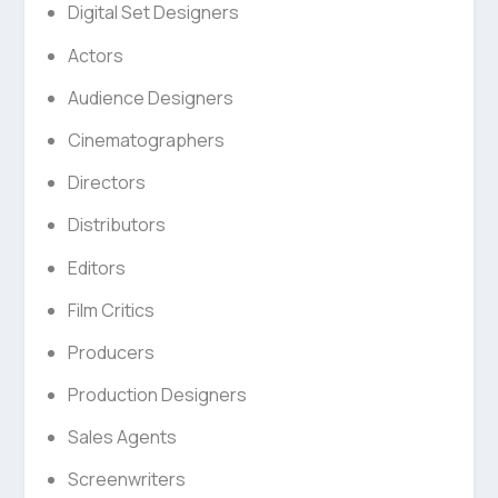
Digital Set Designers
Actors
Audience Designers
Cinematographers
Directors
Distributors
Editors
Film Critics
Producers
Production Designers
Sales Agents
Screenwriters