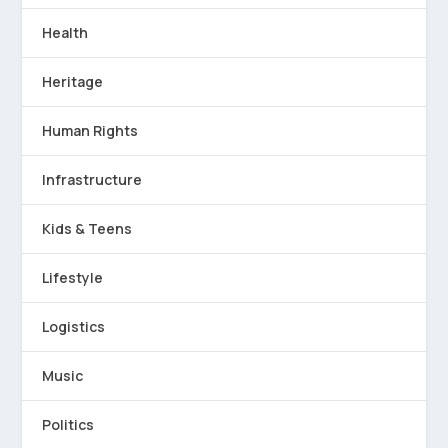
Health
Heritage
Human Rights
Infrastructure
Kids & Teens
Lifestyle
Logistics
Music
Politics