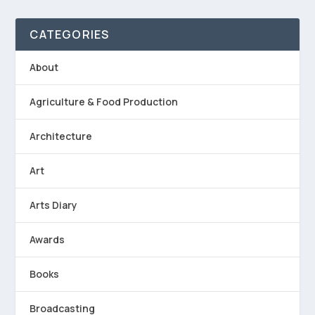
CATEGORIES
About
Agriculture & Food Production
Architecture
Art
Arts Diary
Awards
Books
Broadcasting