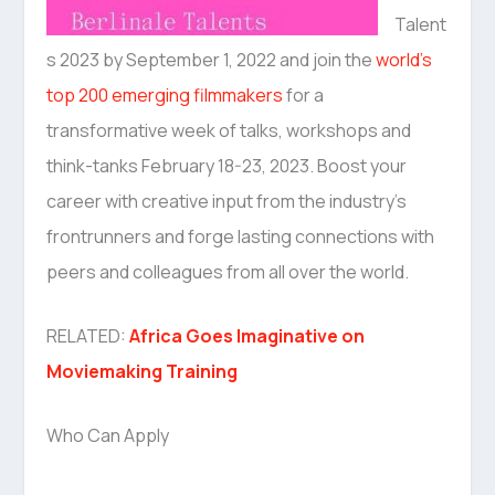
Talent
s 2023 by September 1, 2022 and join the
world’s
top 200 emerging filmmakers
for a
transformative week of talks, workshops and
think-tanks February 18-23, 2023. Boost your
career with creative input from the industry’s
frontrunners and forge lasting connections with
peers and colleagues from all over the world.
RELATED:
Africa Goes Imaginative on
Moviemaking Training
Who Can Apply