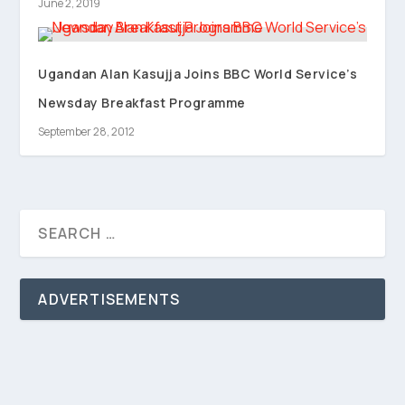
June 2, 2019
Ugandan Alan Kasujja Joins BBC World Service’s
Newsday Breakfast Programme
September 28, 2012
ADVERTISEMENTS