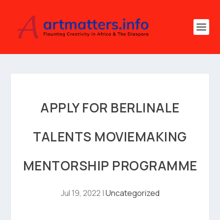
APPLY FOR BERLINALE
TALENTS MOVIEMAKING
MENTORSHIP PROGRAMME
Jul 19, 2022
|
Uncategorized