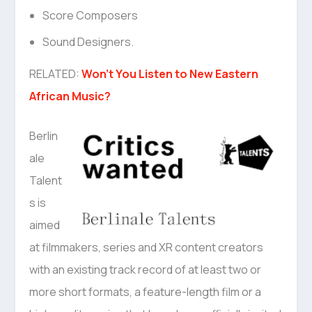
Score Composers
Sound Designers.
RELATED:
Won’t You Listen to New Eastern
African Music?
Berlin
ale
Talent
s is
aimed
at filmmakers, series and XR content creators
with an existing track record of at least two or
more short formats, a feature-length film or a