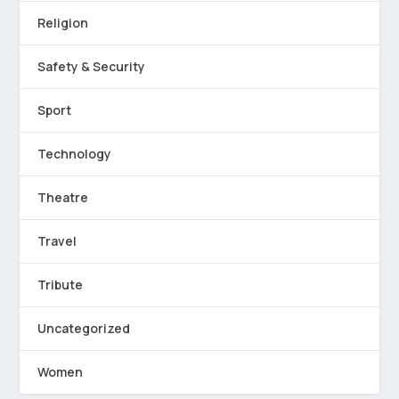
Religion
Safety & Security
Sport
Technology
Theatre
Travel
Tribute
Uncategorized
Women