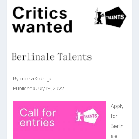
By Iminza Keboge
Published July 19, 2022
Apply
for
Berlin
ale