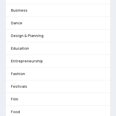
Business
Dance
Design & Planning
Education
Entrepreneurship
Fashion
Festivals
Film
Food