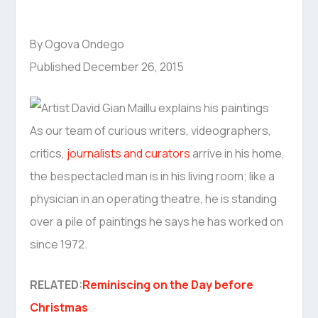
By Ogova Ondego
Published December 26, 2015
As our team of curious writers, videographers,
critics,
journalists and curators
arrive in his home,
the bespectacled man is in his living room; like a
physician in an operating theatre, he is standing
over a pile of paintings he says he has worked on
since 1972.
RELATED:
Reminiscing on the Day before
Christmas