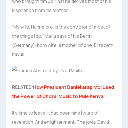
who brought him up.That he derives most of his
inspiration from his mother.
“My wife, Hannelore, is the controller of most of
the things I do,” Maillu says of his Berlin
(Germany)-born wife, a mother of one, Elizabeth
Kavuli.
RELATED:
How President Daniel arap Moi Used
the Power of Choral Music to Rule Kenya
It’s time to leave. It has been nine hours of
revelation. And enlightenment. The jovial David