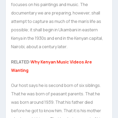
focuses on his paintings and music. The
documentary we are preparing, however, shall
attempt to capture as much of the man’s life as
possible; it shall begin in Ukambani in eastern
Kenya in the 1930s and end in the Kenyan capital,
Nairobi, about a century later.
RELATED:
Why Kenyan Music Videos Are
Wanting
Our host says he is second born of six siblings.
That he was born of peasant parents. That he
was born around 1939. That his father died
before he got to know him. That it is his mother