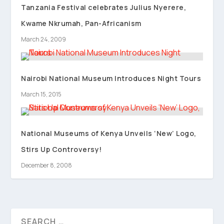
Tanzania Festival celebrates Julius Nyerere,
Kwame Nkrumah, Pan-Africanism
March 24, 2009
Nairobi National Museum Introduces Night Tours
March 15, 2015
National Museums of Kenya Unveils ‘New’ Logo,
Stirs Up Controversy!
December 8, 2008