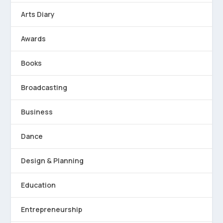
Arts Diary
Awards
Books
Broadcasting
Business
Dance
Design & Planning
Education
Entrepreneurship