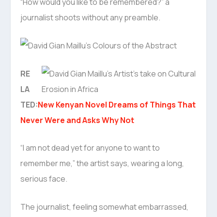
“How would you like to be remembered?” a
journalist shoots without any preamble.
RE
LA
TED:
New Kenyan Novel Dreams of Things That
Never Were and Asks Why Not
“I am not dead yet for anyone to want to
remember me,” the artist says, wearing a long,
serious face.
The journalist, feeling somewhat embarrassed,