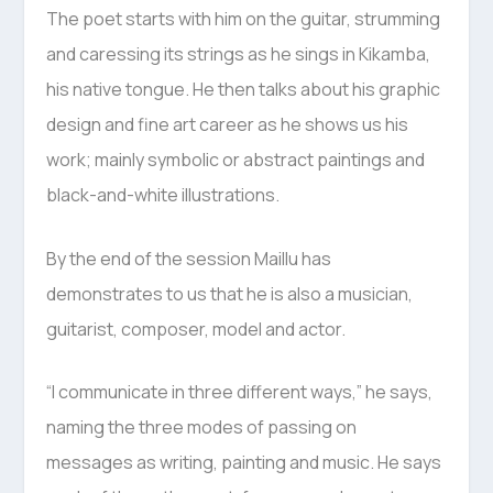
The poet starts with him on the guitar, strumming
and caressing its strings as he sings in Kikamba,
his native tongue. He then talks about his graphic
design and fine art career as he shows us his
work; mainly symbolic or abstract paintings and
black-and-white illustrations.
By the end of the session Maillu has
demonstrates to us that he is also a musician,
guitarist, composer, model and actor.
“I communicate in three different ways,” he says,
naming the three modes of passing on
messages as writing, painting and music. He says