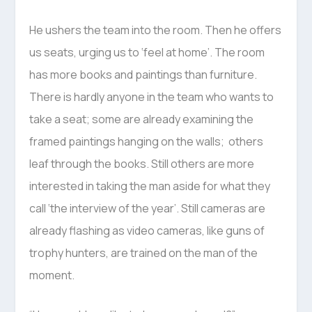
He ushers the team into the room. Then he offers
us seats, urging us to ‘feel at home’. The room
has more books and paintings than furniture.
There is hardly anyone in the team who wants to
take a seat; some are already examining the
framed paintings hanging on the walls; others
leaf through the books. Still others are more
interested in taking the man aside for what they
call ‘the interview of the year’. Still cameras are
already flashing as video cameras, like guns of
trophy hunters, are trained on the man of the
moment.