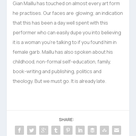
Gian Maillu has touched on almost every art form
he practises. Our faces are glowing; an indication
that this has been a day well spent with this
performer who can easily dupe you into believing
it is a woman you’re talking to if you found him in
female garb. Maillu has also spoken about his
childhood, non-formal self-education, family,
book-writing and publishing, politics and
theology. But we must go. It is already late.
SHARE: