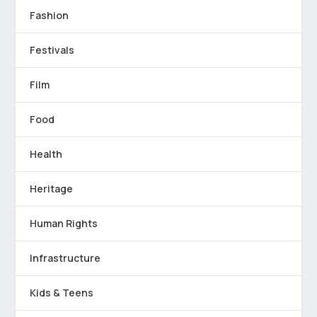
Fashion
Festivals
Film
Food
Health
Heritage
Human Rights
Infrastructure
Kids & Teens