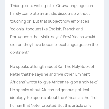
Thiong’o into writing in his Gikuyu language can
hardly complete an artistic discourse without
touching on. But that subject now embraces
‘colonial’ tongues like English, French and
Portuguese that Maillu says â€œAfricans would
die for; they have become local languages on the
continent.”
He speaks at length about Ka: The Holy Book of
Neter that he says he and five other ‘Eminent
Africans’ wrote to ‘give African religion a holy text’
He speaks about African indigenous political
ideology. He speaks about the African as the first
human that Neter created. But this article only