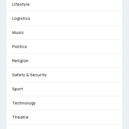
Lifestyle
Logistics
Music
Politics
Religion
Safety & Security
Sport
Technology
Theatre