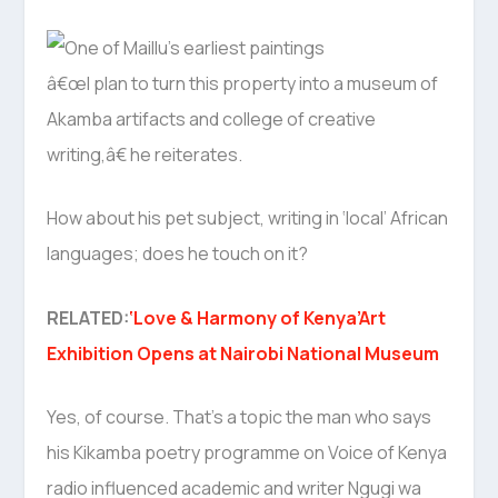
â€œI plan to turn this property into a museum of
Akamba artifacts and college of creative
writing,â€ he reiterates.
How about his pet subject, writing in ‘local’ African
languages; does he touch on it?
RELATED:
‘Love & Harmony of Kenya’Art
Exhibition Opens at Nairobi National Museum
Yes, of course. That’s a topic the man who says
his Kikamba poetry programme on Voice of Kenya
radio influenced academic and writer Ngugi wa