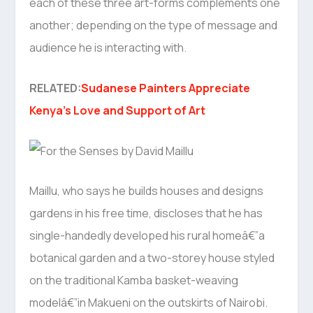
each of these three art-forms complements one
another; depending on the type of message and
audience he is interacting with.
RELATED:
Sudanese Painters Appreciate
Kenya’s Love and Support of Art
Maillu, who says he builds houses and designs
gardens in his free time, discloses that he has
single-handedly developed his rural homeâ€”a
botanical garden and a two-storey house styled
on the traditional Kamba basket-weaving
modelâ€”in Makueni on the outskirts of Nairobi.