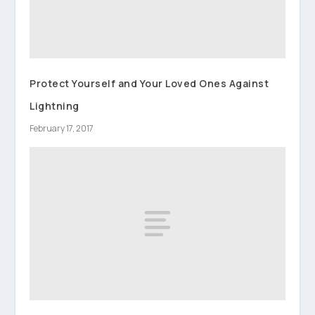
Protect Yourself and Your Loved Ones Against
Lightning
February 17, 2017