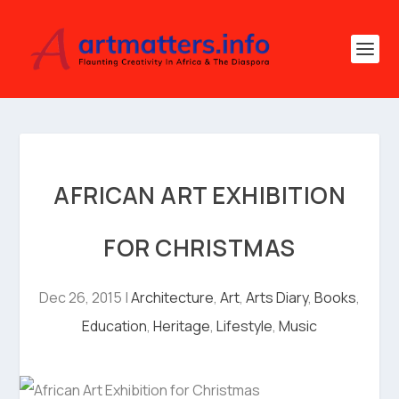
AFRICAN ART EXHIBITION
FOR CHRISTMAS
Dec 26, 2015
|
Architecture
,
Art
,
Arts Diary
,
Books
,
Education
,
Heritage
,
Lifestyle
,
Music