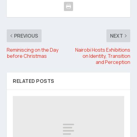
PREVIOUS
NEXT
Reminiscing on the Day
Nairobi Hosts Exhibitions
before Christmas
on Identity, Transition
and Perception
RELATED POSTS