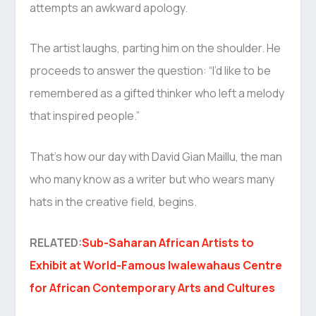
attempts an awkward apology.
The artist laughs, parting him on the shoulder. He
proceeds to answer the question: “I’d like to be
remembered as a gifted thinker who left a melody
that inspired people.”
That’s how our day with David Gian Maillu, the man
who many know as a writer but who wears many
hats in the creative field, begins.
RELATED:
Sub-Saharan African Artists to
Exhibit at World-Famous Iwalewahaus Centre
for African Contemporary Arts and Cultures