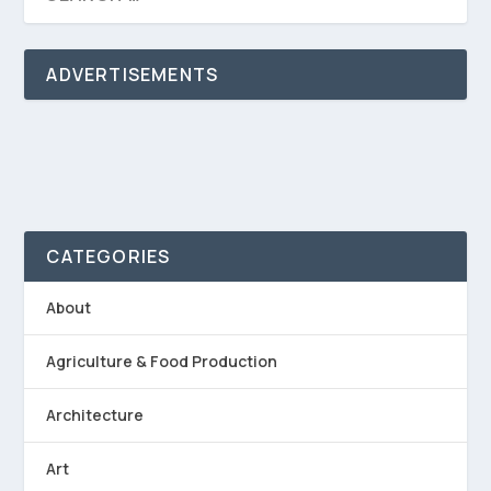
ADVERTISEMENTS
CATEGORIES
About
Agriculture & Food Production
Architecture
Art