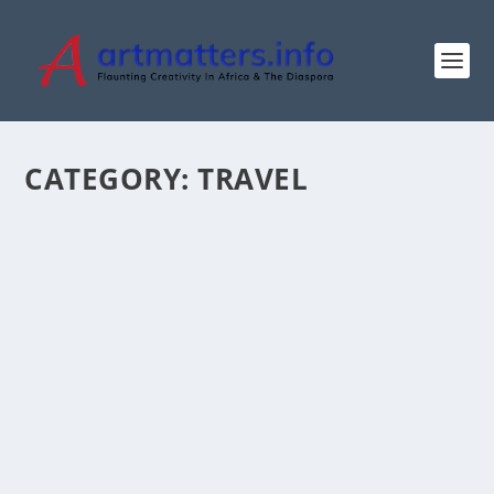
CATEGORY:
TRAVEL
MANAGE, DON’T FEAR, EBOLA DISEASE
by
ArtMatters.Info
|
Jun 1, 2026
|
Health
,
Lifestyle
,
Travel
|
0
|
By Ogova Ondego in Nairobi As Congo-Kinshasa and
neighbouring Uganda continue to experience active...
READ MORE