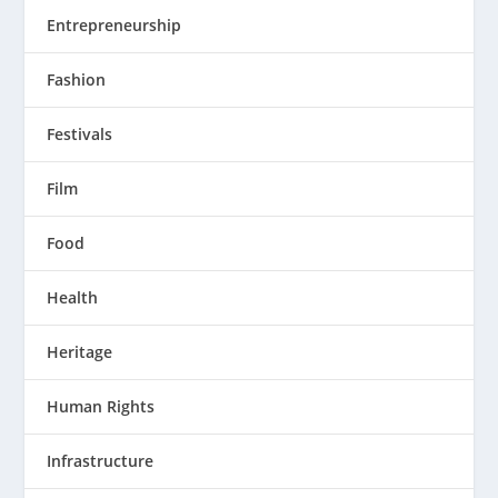
Entrepreneurship
Fashion
Festivals
Film
Food
Health
Heritage
Human Rights
Infrastructure