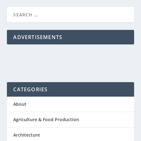
ADVERTISEMENTS
CATEGORIES
About
Agriculture & Food Production
Architecture