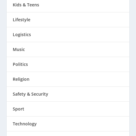
Kids & Teens
Lifestyle
Logistics
Music
Politics
Religion
Safety & Security
Sport
Technology