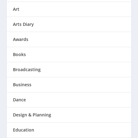
Art
Arts Diary
Awards
Books
Broadcasting
Business
Dance
Design & Planning
Education