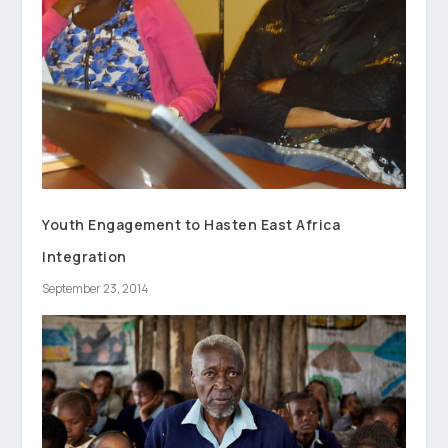
Youth Engagement to Hasten East Africa
Integration
September 23, 2014