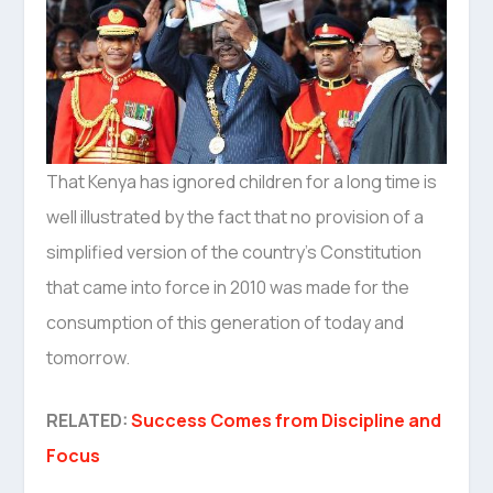
That Kenya has ignored children for a long time is
well illustrated by the fact that no provision of a
simplified version of the country’s Constitution
that came into force in 2010 was made for the
consumption of this generation of today and
tomorrow.
RELATED:
Success Comes from Discipline and
Focus