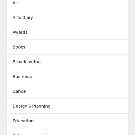
Art
Arts Diary
Awards
Books
Broadcasting
Business
Dance
Design & Planning
Education