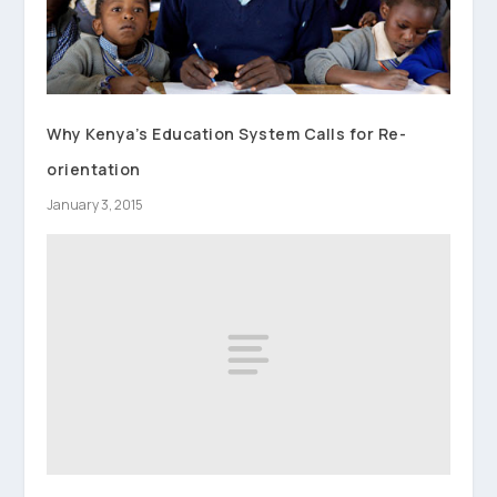
Why Kenya’s Education System Calls for Re-
orientation
January 3, 2015