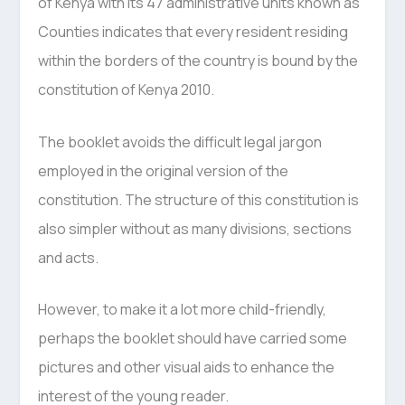
of Kenya with its 47 administrative units known as
Counties indicates that every resident residing
within the borders of the country is bound by the
constitution of Kenya 2010.
The booklet avoids the difficult legal jargon
employed in the original version of the
constitution. The structure of this constitution is
also simpler without as many divisions, sections
and acts.
However, to make it a lot more child-friendly,
perhaps the booklet should have carried some
pictures and other visual aids to enhance the
interest of the young reader.