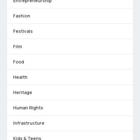
Entrepreneurship
Fashion
Festivals
Film
Food
Health
Heritage
Human Rights
Infrastructure
Kids & Teens