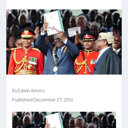
By Edwin Amoro
Published December 27, 2014