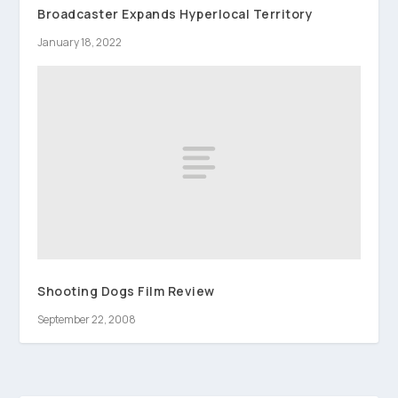
Broadcaster Expands Hyperlocal Territory
January 18, 2022
Shooting Dogs Film Review
September 22, 2008