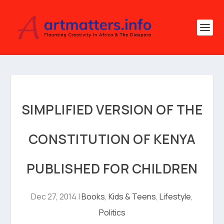
SIMPLIFIED VERSION OF THE
CONSTITUTION OF KENYA
PUBLISHED FOR CHILDREN
Dec 27, 2014
|
Books
,
Kids & Teens
,
Lifestyle
,
Politics