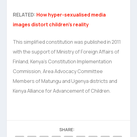
RELATED:
How hyper-sexualised media
images distort children’s reality
This simplified constitution was published in 2011
with the support of Ministry of Foreign Affairs of
Finland, Kenya’s Constitution Implementation
Commission, Area Advocacy Committee
Members of Matungu and Ugenya districts and
Kenya Alliance for Advancement of Children.
SHARE: