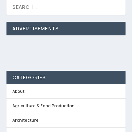
ADVERTISEMENTS
CATEGORIES
About
Agriculture & Food Production
Architecture