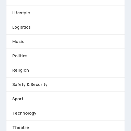
Lifestyle
Logistics
Music
Politics
Religion
Safety & Security
Sport
Technology
Theatre