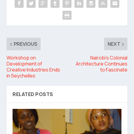
PREVIOUS
NEXT
Workshop on
Nairobi’s Colonial
Development of
Architecture Continues
Creative Industries Ends
to Fascinate
in Seychelles
RELATED POSTS