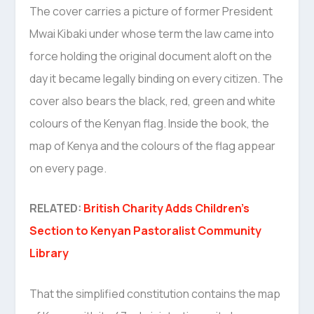
The cover carries a picture of former President
Mwai Kibaki under whose term the law came into
force holding the original document aloft on the
day it became legally binding on every citizen. The
cover also bears the black, red, green and white
colours of the Kenyan flag. Inside the book, the
map of Kenya and the colours of the flag appear
on every page.
RELATED:
British Charity Adds Children’s
Section to Kenyan Pastoralist Community
Library
That the simplified constitution contains the map