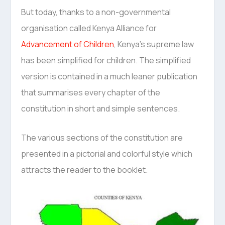
But today, thanks to a non-governmental
organisation called Kenya Alliance for
Advancement of Children
, Kenya’s supreme law
has been simplified for children. The simplified
version is contained in a much leaner publication
that summarises every chapter of the
constitution in short and simple sentences.
The various sections of the constitution are
presented in a pictorial and colorful style which
attracts the reader to the booklet.