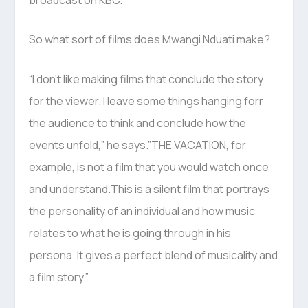
So what sort of films does Mwangi Nduati make?
“I don’t like making films that conclude the story
for the viewer. I leave some things hanging forr
the audience to think and conclude how the
events unfold,” he says.”THE VACATION, for
example, is not a film that you would watch once
and understand.This is a silent film that portrays
the personality of an individual and how music
relates to what he is going through in his
persona. It gives a perfect blend of musicality and
a film story.”