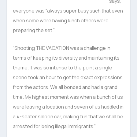
says,
everyone was “always super busy such that even
when some were having lunch others were
preparing the set.”
“Shooting THE VACATION was a challenge in
terms of keeping its diversity and maintaining its
theme. It was so intense to the point a single
scene took an hour to get the exact expressions
from the actors. We all bonded and had a grand
time. My highest moment was when a bunch of us
were leaving a location and seven of us huddled in
a 4-seater saloon car, making fun that we shall be
arrested for being illegal immigrants.”