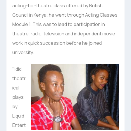
acting-for-theatre class offered by British
Council in Kenya; he went through Acting Classes
Module 1. This was to lead to participation in
theatre, radio, television and independent movie
work in quick succession before he joined
university.
“I did
theatr
ical
plays
by
Liquid
Entert