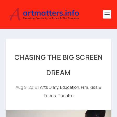
CHASING THE BIG SCREEN
DREAM
Aug 9, 2016
|
Arts Diary
,
Education
,
Film
,
Kids &
Teens
,
Theatre