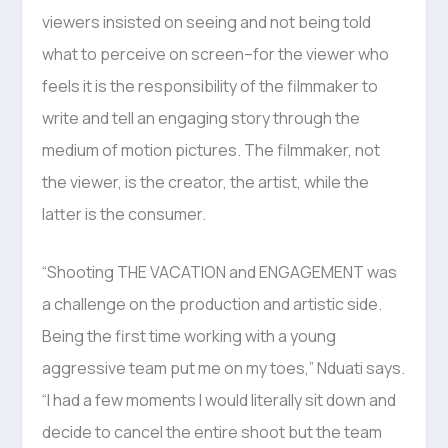
viewers insisted on seeing and not being told
what to perceive on screen–for the viewer who
feels it is the responsibility of the filmmaker to
write and tell an engaging story through the
medium of motion pictures. The filmmaker, not
the viewer, is the creator, the artist, while the
latter is the consumer.
“Shooting THE VACATION and ENGAGEMENT was
a challenge on the production and artistic side.
Being the first time working with a young
aggressive team put me on my toes,” Nduati says.
“I had a few moments I would literally sit down and
decide to cancel the entire shoot but the team