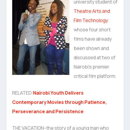
university student of
Theatre Arts and
Film Technology
whose four short
films have already
been shown and
discussed at two of
Nairobi’s premier
critical film platform.
RELATED:
Nairobi Youth Delivers
Contemporary Movies through Patience,
Perseverance and Persistence
THE VACATION–the story of a young man who