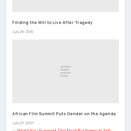
Finding the Will to Live After Tragedy
July 28, 2016
African Film Summit Puts Gender on the Agenda
July 20, 2007