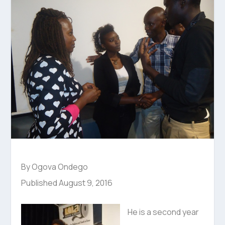
By Ogova Ondego
Published August 9, 2016
He is a second year