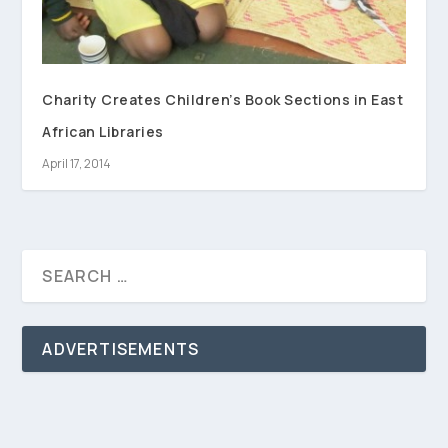
Charity Creates Children’s Book Sections in East
African Libraries
April 17, 2014
ADVERTISEMENTS