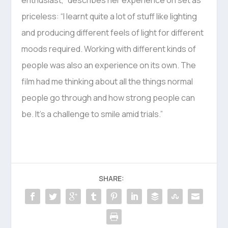
enthusiast,” describes her experience on set as
priceless: “I learnt quite a lot of stuff like lighting
and producing different feels of light for different
moods required. Working with different kinds of
people was also an experience on its own. The
film had me thinking about all the things normal
people go through and how strong people can
be. It’s a challenge to smile amid trials.”
SHARE: