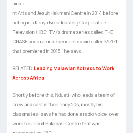
ainme
nt Arts and Jesuit Hakimani Centre in 2014 before
acting in a Kenya Broadcasting Corporation
Television (KBC-TV)’s drama series called THE
CHASE and in an independent movie called MIZIZI
that premiered in 2015,” he says.
RELATED:
Leading Malawian Actress to Work
Across Africa
Shortly before this, Nduati–who leads a team of
crew and cast in their early 20s, mostly his
classmates–says he had done a radio voice-over
work for Jesuit Hakimani Centre that was
broadcast on KBC.