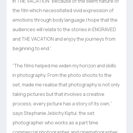
in THE VACATION “because of the silent nature of
the film which necessitated vivid expression of
emotions through body language.I hope that the
audiences will relate to the stories in ENGRAVED
and THE VACATION and enjoy the journeys from
beginning to end.”
“The films helped me widen my horizon and skills
in photography. From the photo shoots to the
set, made me realise that photography is not only
taking pictures but that involves a creative
process, every picture has a story of its own,”
says Stephanie Jebichy Kiptui, the set
photographer who works as a part time
commercial photographer and cinematographer.