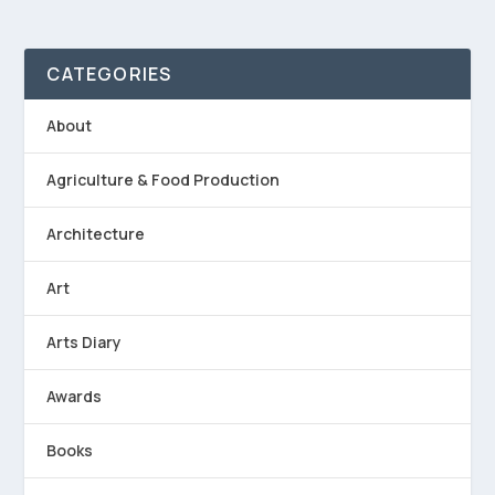
CATEGORIES
About
Agriculture & Food Production
Architecture
Art
Arts Diary
Awards
Books