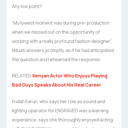
Any low point?
“My lowest moment was during pre-production
when we missed out on the opportunity of
working with a really profound fashion designer,”
Nduati answers promptly, as if he had anticipated
the question and rehearsed the response.
RELATED:
Kenyan Actor Who Enjoys Playing
Bad Guys Speaks About His Real Career
Fridah Karuri, who says her role as sound and
lighting operator for ENGRAVED was a learning
experience, says she thoroughly enjoyed acting