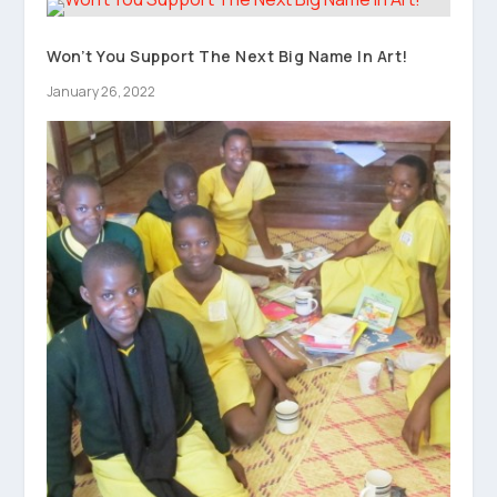
Won’t You Support The Next Big Name In Art!
January 26, 2022