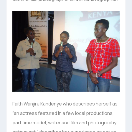
Faith Wanjiru Kandenye who describes herself as
“an actress featured in a few local productions,
part time model, writer and film and photography