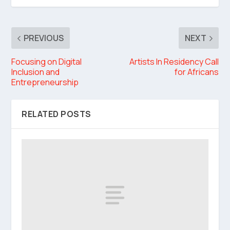
PREVIOUS
NEXT
Focusing on Digital
Artists In Residency Call
Inclusion and
for Africans
Entrepreneurship
RELATED POSTS