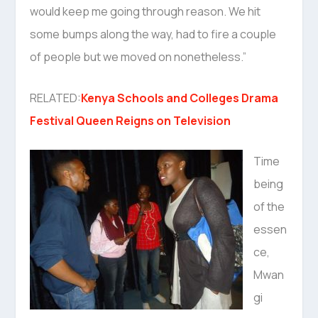
would keep me going through reason. We hit
some bumps along the way, had to fire a couple
of people but we moved on nonetheless.”
RELATED:
Kenya Schools and Colleges Drama
Festival Queen Reigns on Television
Time
being
of the
essen
ce,
Mwan
gi