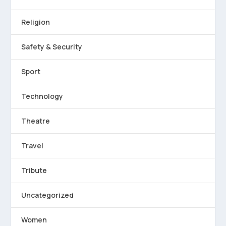
Religion
Safety & Security
Sport
Technology
Theatre
Travel
Tribute
Uncategorized
Women