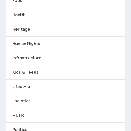
Food
Health
Heritage
Human Rights
Infrastructure
Kids & Teens
Lifestyle
Logistics
Music
Politics