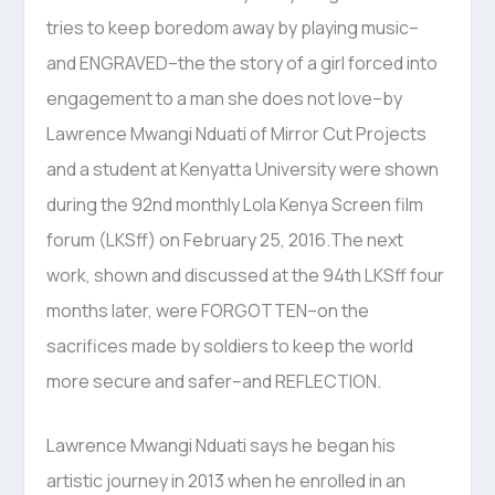
tries to keep boredom away by playing music–
and ENGRAVED–the the story of a girl forced into
engagement to a man she does not love–by
Lawrence Mwangi Nduati of Mirror Cut Projects
and a student at Kenyatta University were shown
during the 92nd monthly Lola Kenya Screen film
forum (LKSff) on February 25, 2016.The next
work, shown and discussed at the 94th LKSff four
months later, were FORGOTTEN–on the
sacrifices made by soldiers to keep the world
more secure and safer–and REFLECTION.
Lawrence Mwangi Nduati says he began his
artistic journey in 2013 when he enrolled in an