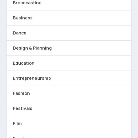
Broadcasting
Business
Dance
Design & Planning
Education
Entrepreneurship
Fashion
Festivals
Film