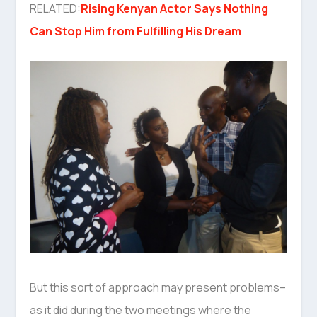
RELATED:
Rising Kenyan Actor Says Nothing
Can Stop Him from Fulfilling His Dream
But this sort of approach may present problems–
as it did during the two meetings where the